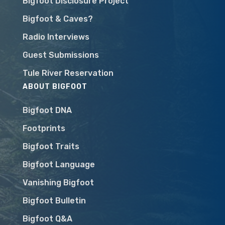
Bigfoot Disclosure Project
Bigfoot & Caves?
Radio Interviews
Guest Submissions
Tule River Reservation
ABOUT BIGFOOT
Bigfoot DNA
Footprints
Bigfoot Traits
Bigfoot Language
Vanishing Bigfoot
Bigfoot Bulletin
Bigfoot Q&A