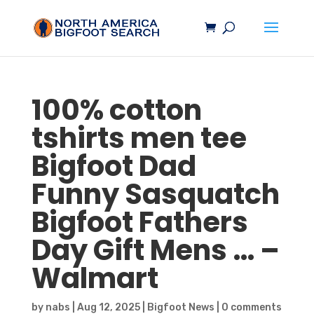
100% cotton
tshirts men tee
Bigfoot
Dad
Funny
Sasquatch
Bigfoot
Fathers
Day Gift Mens … –
Walmart
by
nabs
|
Aug 12, 2025
|
Bigfoot News
|
0 comments