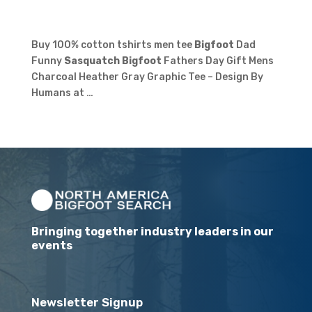
Buy 100% cotton tshirts men tee
Bigfoot
Dad
Funny
Sasquatch Bigfoot
Fathers Day Gift Mens
Charcoal Heather Gray Graphic Tee – Design By
Humans at …
Bringing together industry leaders in our
events
Newsletter Signup