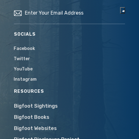
Email
(Required)
SOCIALS
Facebook
Twitter
YouTube
Instagram
RESOURCES
Bigfoot Sightings
Bigfoot Books
Bigfoot Websites