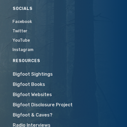
SOCIALS
Facebook
Twitter
YouTube
Instagram
RESOURCES
Bigfoot Sightings
Bigfoot Books
Bigfoot Websites
Bigfoot Disclosure Project
Bigfoot & Caves?
Radio Interviews