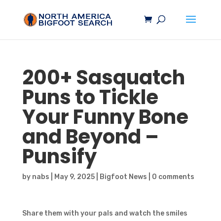
200+
Sasquatch
Puns to Tickle
Your Funny Bone
and Beyond –
Punsify
by
nabs
|
May 9, 2025
|
Bigfoot News
|
0 comments
Share them with your pals and watch the smiles