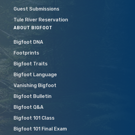
Guest Submissions
Tule River Reservation
ABOUT BIGFOOT
Bigfoot DNA
Footprints
Bigfoot Traits
Bigfoot Language
Vanishing Bigfoot
Bigfoot Bulletin
Bigfoot Q&A
Bigfoot 101 Class
Bigfoot 101 Final Exam