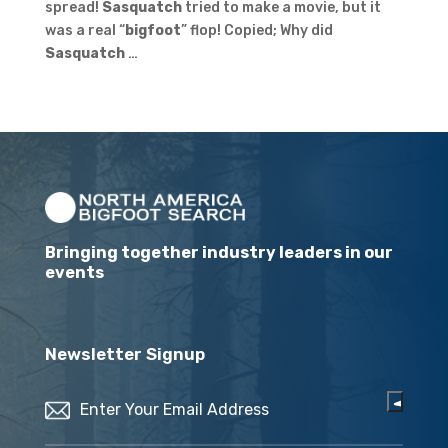
spread!
Sasquatch
tried to make a movie, but it
was a real “
bigfoot
” flop! Copied; Why did
Sasquatch
…
Bringing together industry leaders in our
events
Newsletter Signup
Email
(Required)