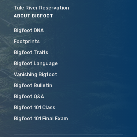
Tule River Reservation
ABOUT BIGFOOT
Bigfoot DNA
Footprints
Bigfoot Traits
Bigfoot Language
Vanishing Bigfoot
Bigfoot Bulletin
Bigfoot Q&A
Bigfoot 101 Class
Bigfoot 101 Final Exam