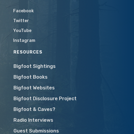
Facebook
Twitter
YouTube
Instagram
RESOURCES
Bigfoot Sightings
Bigfoot Books
Bigfoot Websites
Bigfoot Disclosure Project
Bigfoot & Caves?
Radio Interviews
Guest Submissions