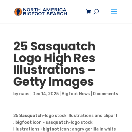
25
Sasquatch
Logo High Res
Illustrations –
Getty Images
by
nabs
|
Dec 14, 2025
|
Bigfoot News
|
0 comments
25
Sasquatch
-logo stock illustrations and clipart
;
bigfoot
icon –
sasquatch
-logo stock
illustrations ·
bigfoot
icon ; angry gorilla in white