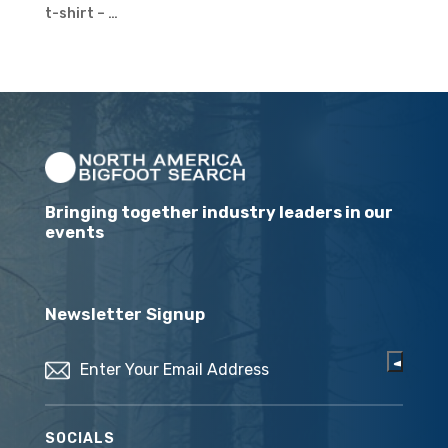
t-shirt – …
Bringing together industry leaders in our
events
Newsletter Signup
Email
(Required)
SOCIALS