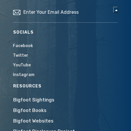
Email
(Required)
SOCIALS
Facebook
Twitter
YouTube
Instagram
RESOURCES
Bigfoot Sightings
Bigfoot Books
Bigfoot Websites