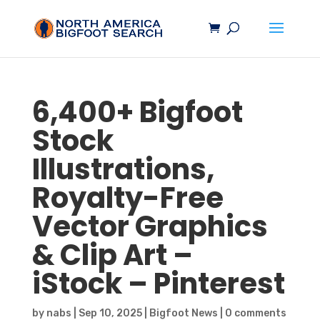
6,400+
Bigfoot
Stock
Illustrations,
Royalty-Free
Vector Graphics
& Clip Art –
iStock – Pinterest
by
nabs
|
Sep 10, 2025
|
Bigfoot News
|
0 comments