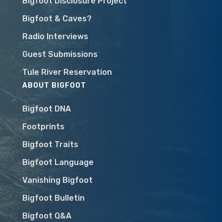
Bigfoot Disclosure Project
Bigfoot & Caves?
Radio Interviews
Guest Submissions
Tule River Reservation
ABOUT BIGFOOT
Bigfoot DNA
Footprints
Bigfoot Traits
Bigfoot Language
Vanishing Bigfoot
Bigfoot Bulletin
Bigfoot Q&A