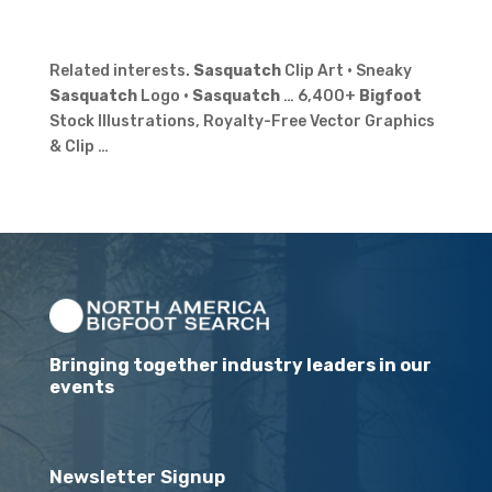
Related interests.
Sasquatch
Clip Art · Sneaky
Sasquatch
Logo ·
Sasquatch
… 6,400+
Bigfoot
Stock Illustrations, Royalty-Free Vector Graphics
& Clip …
Bringing together industry leaders in our
events
Newsletter Signup