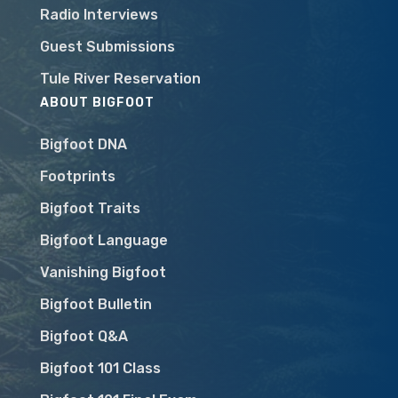
Radio Interviews
Guest Submissions
Tule River Reservation
ABOUT BIGFOOT
Bigfoot DNA
Footprints
Bigfoot Traits
Bigfoot Language
Vanishing Bigfoot
Bigfoot Bulletin
Bigfoot Q&A
Bigfoot 101 Class