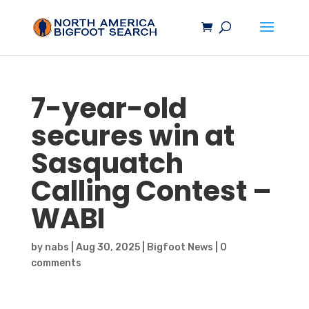
7-year-old
secures win at
Sasquatch
Calling Contest –
WABI
by
nabs
|
Aug 30, 2025
|
Bigfoot News
|
0
comments