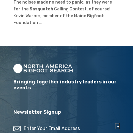
The noises made no need to panic, as they were
for the
Sasquatch
Calling Contest, of course!
Kevin Warner, member of the Maine
Bigfoot
Foundation …
Bringing together industry leaders in our
events
Newsletter Signup
Email
(Required)