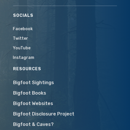
SOCIALS
Facebook
Twitter
YouTube
Instagram
RESOURCES
Bigfoot Sightings
Bigfoot Books
Bigfoot Websites
Bigfoot Disclosure Project
Bigfoot & Caves?