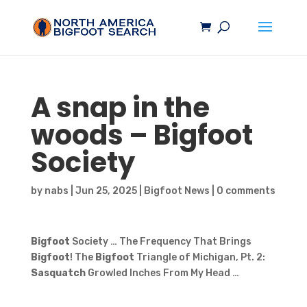
A snap in the
woods –
Bigfoot
Society
by
nabs
|
Jun 25, 2025
|
Bigfoot News
|
0 comments
Bigfoot
Society … The Frequency That Brings
Bigfoot
! The
Bigfoot
Triangle of Michigan, Pt. 2:
Sasquatch
Growled Inches From My Head …