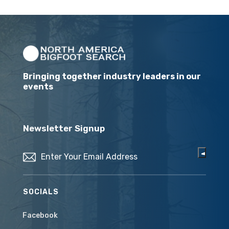
Bringing together industry leaders in our
events
Newsletter Signup
Email
(Required)
SOCIALS
Facebook