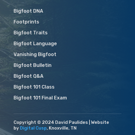
Bigfoot DNA
Footprints
Bigfoot Traits
Bigfoot Language
Vanishing Bigfoot
Bigfoot Bulletin
Bigfoot Q&A
Bigfoot 101 Class
Bigfoot 101 Final Exam
Copyright © 2024 David Paulides | Website
by
Digital Cusp
, Knoxville, TN