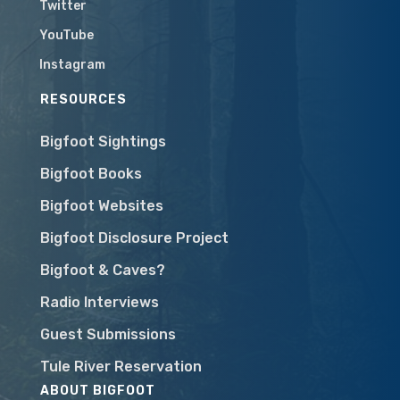
Twitter
YouTube
Instagram
RESOURCES
Bigfoot Sightings
Bigfoot Books
Bigfoot Websites
Bigfoot Disclosure Project
Bigfoot & Caves?
Radio Interviews
Guest Submissions
Tule River Reservation
ABOUT BIGFOOT