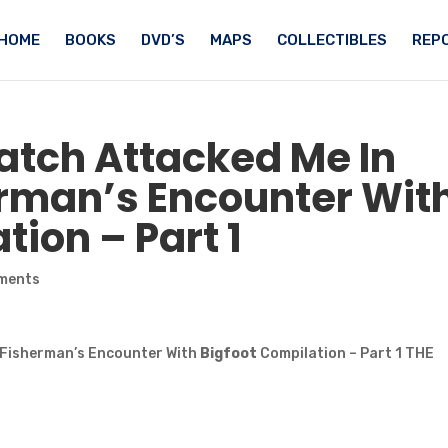
HOME
BOOKS
DVD’S
MAPS
COLLECTIBLES
REPO
atch
Attacked Me In
erman’s Encounter Wit
ion – Part 1
ments
– Fisherman’s Encounter With
Bigfoot
Compilation – Part 1 THE