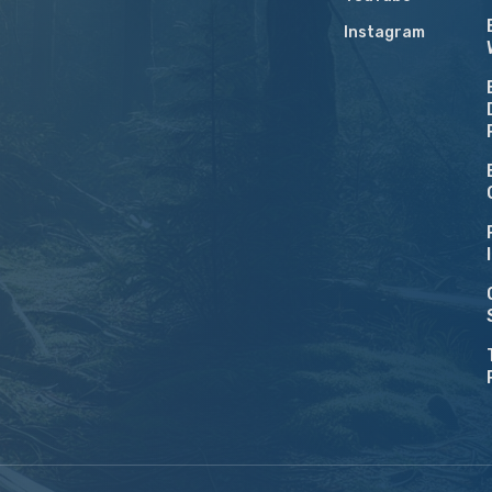
Instagram