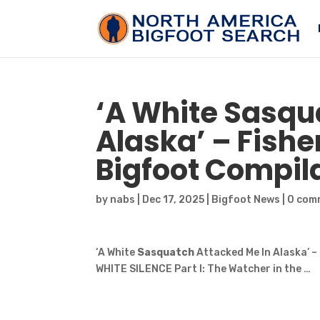
‘A White
Sasqu
Alaska’ – Fish
Bigfoot
Compilat
by
nabs
|
Dec 17, 2025
|
Bigfoot News
|
0 com
‘A White
Sasquatch
Attacked Me In Alaska’ 
WHITE SILENCE Part I: The Watcher in the …