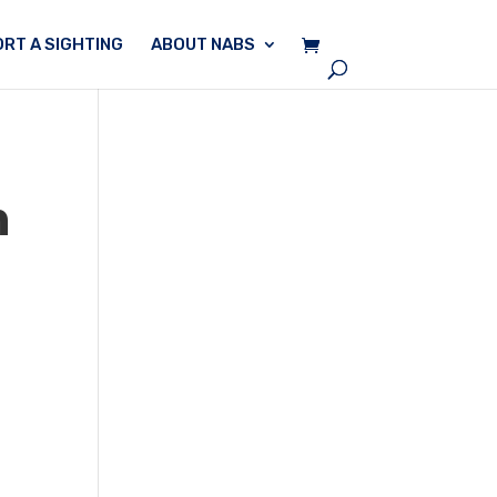
RT A SIGHTING
ABOUT NABS
h