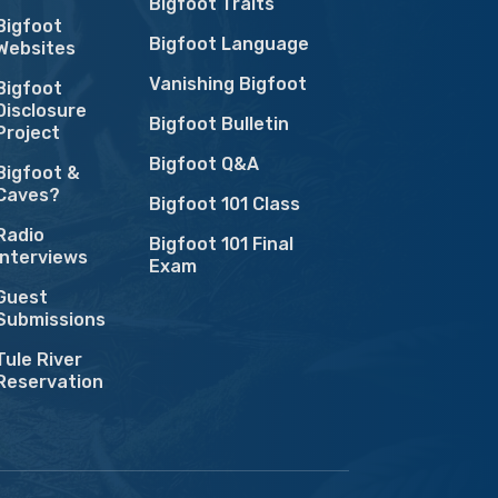
Bigfoot Traits
Bigfoot
Bigfoot Language
Websites
Vanishing Bigfoot
Bigfoot
Disclosure
Bigfoot Bulletin
Project
Bigfoot Q&A
Bigfoot &
Caves?
Bigfoot 101 Class
Radio
Bigfoot 101 Final
Interviews
Exam
Guest
Submissions
Tule River
Reservation