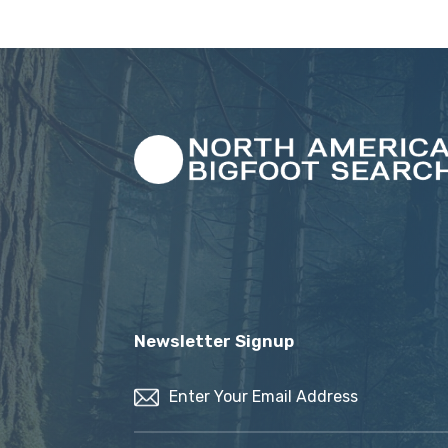
Newsletter Signup
Email
(Required)