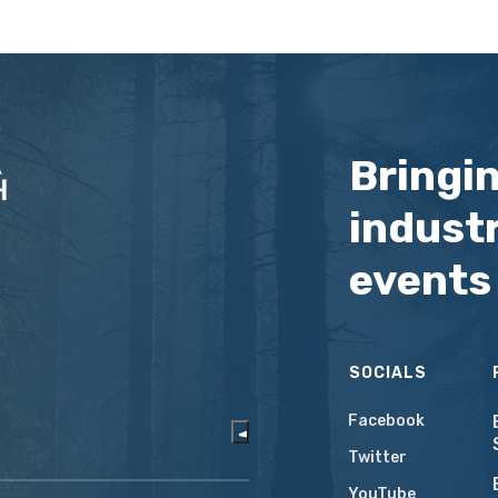
Bringi
industr
events
SOCIALS
Facebook
Twitter
YouTube