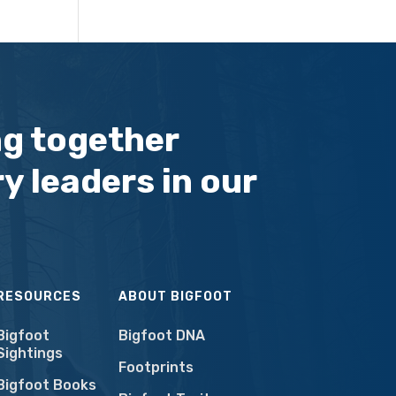
ng together
y leaders in our
RESOURCES
ABOUT BIGFOOT
Bigfoot
Bigfoot DNA
Sightings
Footprints
Bigfoot Books