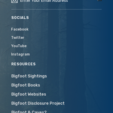
SOCIALS
Facebook
Twitter
YouTube
Instagram
RESOURCES
Bigfoot Sightings
Bigfoot Books
Bigfoot Websites
Bigfoot Disclosure Project
Bigfoot & Caves?