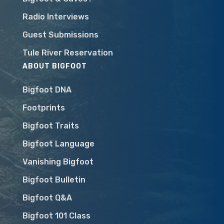
Radio Interviews
Guest Submissions
Tule River Reservation
ABOUT BIGFOOT
Bigfoot DNA
Footprints
Bigfoot Traits
Bigfoot Language
Vanishing Bigfoot
Bigfoot Bulletin
Bigfoot Q&A
Bigfoot 101 Class