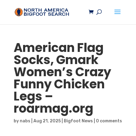
American Flag
Socks, Gmark
Women’s Crazy
Funny Chicken
Legs –
roarmag.org
by
nabs
|
Aug 21, 2025
|
Bigfoot News
|
0 comments