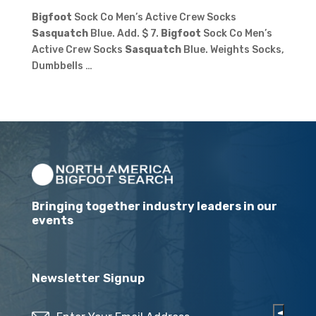
Bigfoot
Sock Co Men’s Active Crew Socks
Sasquatch
Blue. Add. $ 7.
Bigfoot
Sock Co Men’s
Active Crew Socks
Sasquatch
Blue. Weights Socks,
Dumbbells …
Bringing together industry leaders in our
events
Newsletter Signup
Email
(Required)