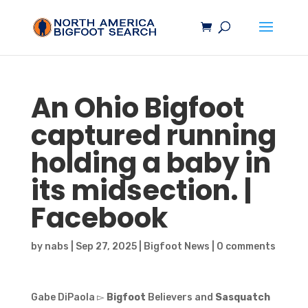
An Ohio
Bigfoot
captured running
holding a baby in
its midsection. |
Facebook
by
nabs
|
Sep 27, 2025
|
Bigfoot News
|
0 comments
Gabe DiPaola ▻
Bigfoot
Believers and
Sasquatch