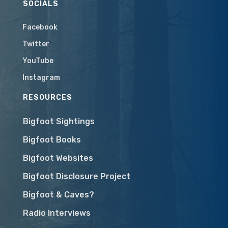
SOCIALS
Facebook
Twitter
YouTube
Instagram
RESOURCES
Bigfoot Sightings
Bigfoot Books
Bigfoot Websites
Bigfoot Disclosure Project
Bigfoot & Caves?
Radio Interviews