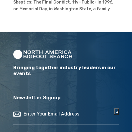
Skeptics: The Final Conflict. 11y · Public · In 1996,
on Memorial Day, in Washington State, a family …
Bringing together industry leaders in our
events
Newsletter Signup
Email
(Required)