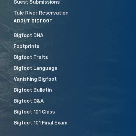
Guest Submissions
Tule River Reservation
ABOUT BIGFOOT
Bigfoot DNA
Footprints
Bigfoot Traits
Bigfoot Language
Vanishing Bigfoot
Bigfoot Bulletin
Bigfoot Q&A
Bigfoot 101 Class
Bigfoot 101 Final Exam