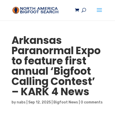
Arkansas
Paranormal Expo
to feature first
annual ‘
Bigfoot
Calling Contest’
– KARK 4 News
by
nabs
|
Sep 12, 2025
|
Bigfoot News
|
0 comments