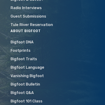
Radio Interviews
Guest Submissions
Tule River Reservation
ABOUT BIGFOOT
Bigfoot DNA
Footprints
Bigfoot Traits
Bigfoot Language
Vanishing Bigfoot
Bigfoot Bulletin
Bigfoot Q&A
Bigfoot 101 Class