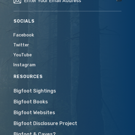
SOCIALS
Facebook
Twitter
YouTube
Instagram
RESOURCES
Bigfoot Sightings
Bigfoot Books
Bigfoot Websites
Bigfoot Disclosure Project
Bigfoot & Caves?