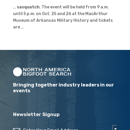
…
sasquatch
. The event will be held from 9 a.m.
until 5 p.m. on Oct. 25 and 26 at the MacArthur
Museum of Arkansas Military History and tickets
are …
Bringing together industry leaders in our
events
Newsletter Signup
Email
(Required)