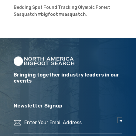
Bedding Spot Found Tracking Olympic Forest
Sasquatch #
bigfoot
#
sasquatch
.
Bringing together industry leaders in our
events
Newsletter Signup
Email
(Required)