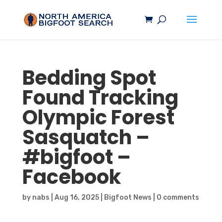
Bedding Spot
Found Tracking
Olympic Forest
Sasquatch
–
#
bigfoot
–
Facebook
by
nabs
|
Aug 16, 2025
|
Bigfoot News
|
0 comments