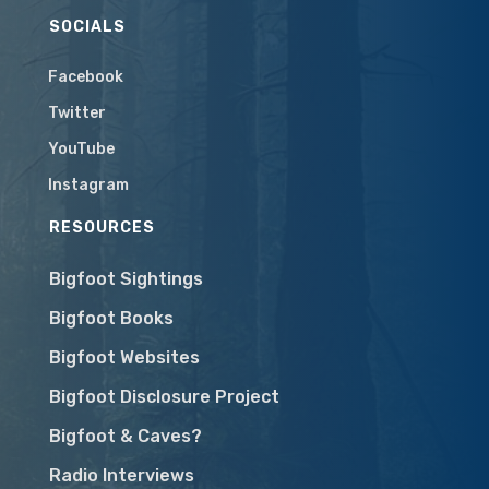
SOCIALS
Facebook
Twitter
YouTube
Instagram
RESOURCES
Bigfoot Sightings
Bigfoot Books
Bigfoot Websites
Bigfoot Disclosure Project
Bigfoot & Caves?
Radio Interviews