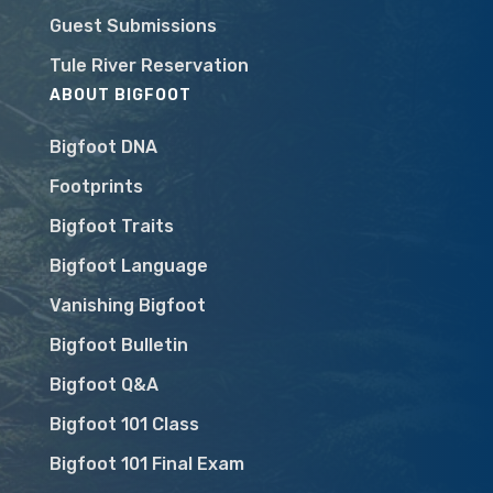
Guest Submissions
Tule River Reservation
ABOUT BIGFOOT
Bigfoot DNA
Footprints
Bigfoot Traits
Bigfoot Language
Vanishing Bigfoot
Bigfoot Bulletin
Bigfoot Q&A
Bigfoot 101 Class
Bigfoot 101 Final Exam