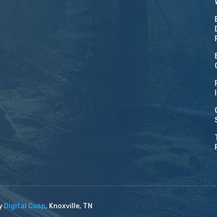
by
Digital Cusp
, Knoxville, TN