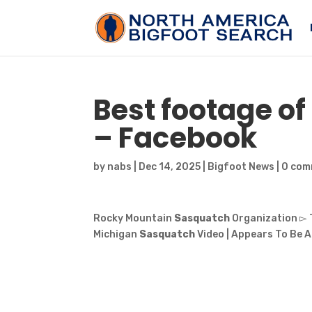
Best footage o
– Facebook
by
nabs
|
Dec 14, 2025
|
Bigfoot News
|
0 com
Rocky Mountain
Sasquatch
Organization ▻ 
Michigan
Sasquatch
Video | Appears To Be A