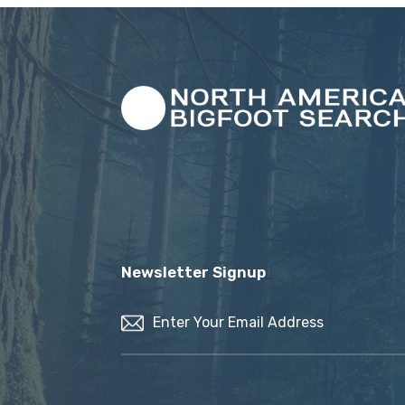
Newsletter Signup
Email
(Required)