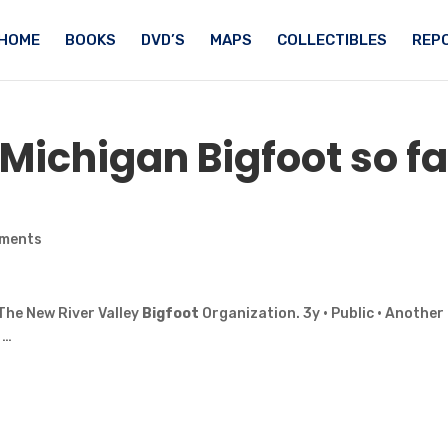
HOME
BOOKS
DVD’S
MAPS
COLLECTIBLES
REPO
f Michigan
Bigfoot
so fa
ments
The New River Valley
Bigfoot
Organization. 3y · Public · Another
 …