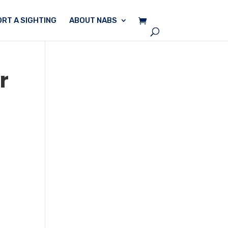
RT A SIGHTING
ABOUT NABS
r