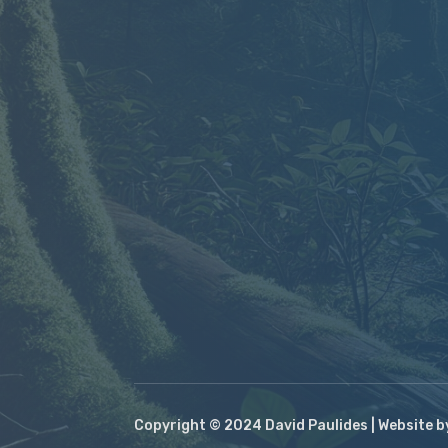
Copyright © 2024 David Paulides | Website 