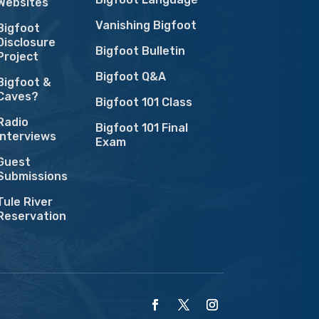
Websites
Vanishing Bigfoot
Bigfoot
Disclosure
Bigfoot Bulletin
Project
Bigfoot Q&A
Bigfoot &
Caves?
Bigfoot 101 Class
Radio
Bigfoot 101 Final
Interviews
Exam
Guest
Submissions
Tule River
Reservation