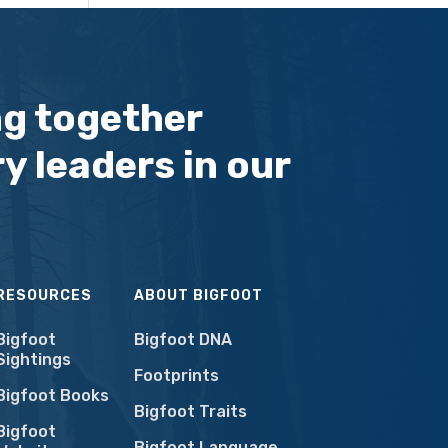
ng together
y leaders in our
RESOURCES
ABOUT BIGFOOT
Bigfoot
Bigfoot DNA
Sightings
Footprints
Bigfoot Books
Bigfoot Traits
Bigfoot
Bigfoot Language