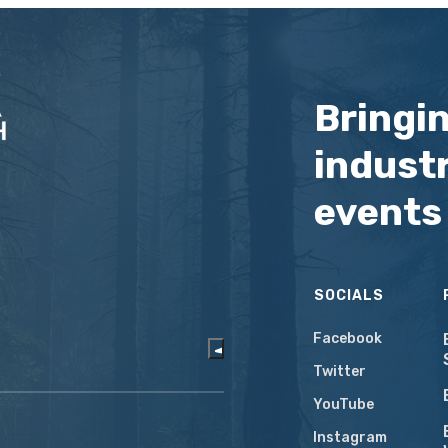
Bringi
industr
events
SOCIALS
Facebook
Twitter
YouTube
Instagram