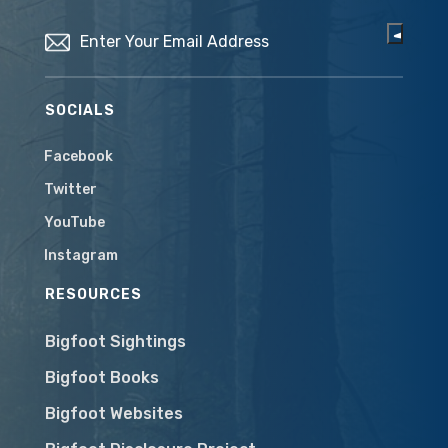
Email
(Required)
SOCIALS
Facebook
Twitter
YouTube
Instagram
RESOURCES
Bigfoot Sightings
Bigfoot Books
Bigfoot Websites