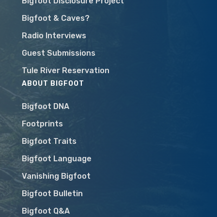
Bigfoot Disclosure Project
Bigfoot & Caves?
Radio Interviews
Guest Submissions
Tule River Reservation
ABOUT BIGFOOT
Bigfoot DNA
Footprints
Bigfoot Traits
Bigfoot Language
Vanishing Bigfoot
Bigfoot Bulletin
Bigfoot Q&A