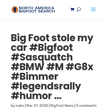
Big Foot stole my
car #
Bigfoot
#
Sasquatch
#BMW #M #G8x
#Bimmer
#legendsrally
#humor …
by
nabs
|
Mar 21, 2025
|
Bigfoot News
|
0 comments