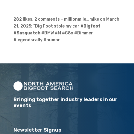
282 likes, 2 comments – millionmile_mike on March
21, 2025: “Big Foot stole my car #
Bigfoot
#
Sasquatch
#BMW #M #G8x #Bimmer
#legendsrally #humor …
Bringing together industry leaders in our
events
Newsletter Signup