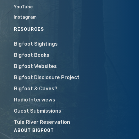
YouTube
Instagram
RESOURCES
Bigfoot Sightings
Bigfoot Books
Bigfoot Websites
Bigfoot Disclosure Project
Bigfoot & Caves?
Radio Interviews
Guest Submissions
Tule River Reservation
ABOUT BIGFOOT