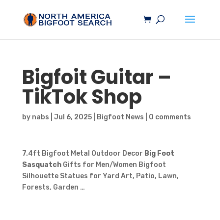
Bigfoit Guitar –
TikTok Shop
by
nabs
|
Jul 6, 2025
|
Bigfoot News
|
0 comments
7.4ft Bigfoot Metal Outdoor Decor
Big Foot
Sasquatch
Gifts for Men/Women Bigfoot
Silhouette Statues for Yard Art, Patio, Lawn,
Forests, Garden …