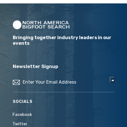
Bringing together industry leaders in our
events
Newsletter Signup
Email
(Required)
SOCIALS
Facebook
Twitter