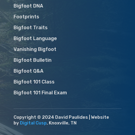
Bigfoot DNA
Footprints
Bigfoot Traits
Bigfoot Language
Vanishing Bigfoot
Bigfoot Bulletin
Bigfoot Q&A
Bigfoot 101 Class
Bigfoot 101 Final Exam
Copyright © 2024 David Paulides | Website
by
Digital Cusp
, Knoxville, TN