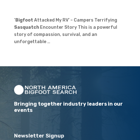
‘
Bigfoot
Attacked My RV’ – Campers Terrifying
Sasquatch
Encounter Story This is a powerful
story of compassion, survival, and an
unforgettable …
Bringing together industry leaders in our
events
Newsletter Signup