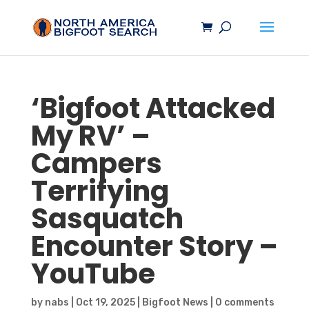
‘
Bigfoot
Attacked
My RV’ –
Campers
Terrifying
Sasquatch
Encounter Story –
YouTube
by
nabs
|
Oct 19, 2025
|
Bigfoot News
|
0 comments