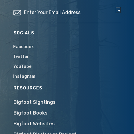
Email
(Required)
SOCIALS
Facebook
Twitter
YouTube
Instagram
RESOURCES
Bigfoot Sightings
Bigfoot Books
Bigfoot Websites