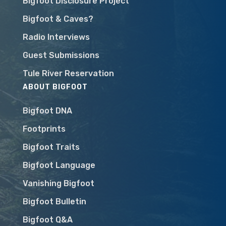
Bigfoot Disclosure Project
Bigfoot & Caves?
Radio Interviews
Guest Submissions
Tule River Reservation
ABOUT BIGFOOT
Bigfoot DNA
Footprints
Bigfoot Traits
Bigfoot Language
Vanishing Bigfoot
Bigfoot Bulletin
Bigfoot Q&A