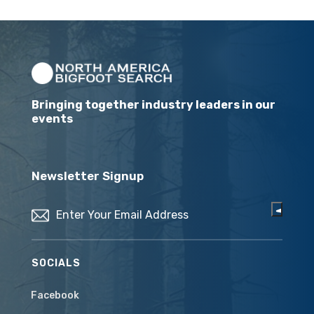
Bringing together industry leaders in our
events
Newsletter Signup
Email
(Required)
SOCIALS
Facebook