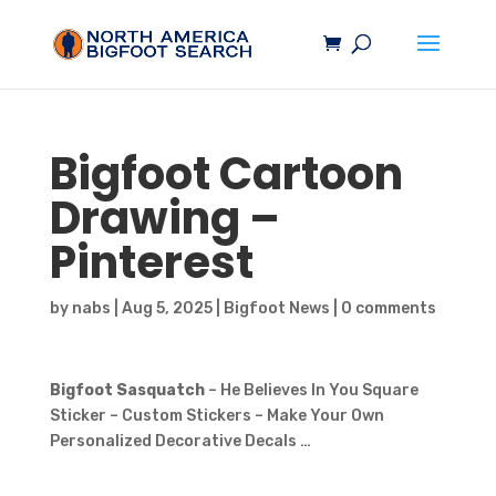
Bigfoot
Cartoon
Drawing –
Pinterest
by
nabs
|
Aug 5, 2025
|
Bigfoot News
|
0 comments
Bigfoot Sasquatch
– He Believes In You Square
Sticker – Custom Stickers – Make Your Own
Personalized Decorative Decals …