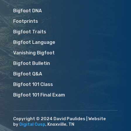
Bigfoot DNA
Footprints
Bigfoot Traits
Bigfoot Language
Vanishing Bigfoot
Bigfoot Bulletin
Bigfoot Q&A
Bigfoot 101 Class
Bigfoot 101 Final Exam
Copyright © 2024 David Paulides | Website
by
Digital Cusp
, Knoxville, TN