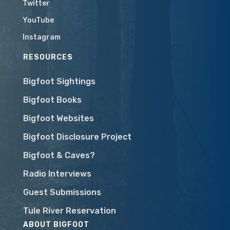
Twitter
YouTube
Instagram
RESOURCES
Bigfoot Sightings
Bigfoot Books
Bigfoot Websites
Bigfoot Disclosure Project
Bigfoot & Caves?
Radio Interviews
Guest Submissions
Tule River Reservation
ABOUT BIGFOOT