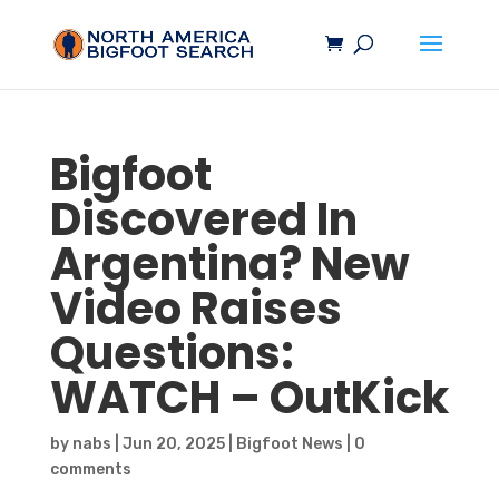
Bigfoot
Discovered In
Argentina? New
Video Raises
Questions:
WATCH – OutKick
by
nabs
|
Jun 20, 2025
|
Bigfoot News
|
0
comments