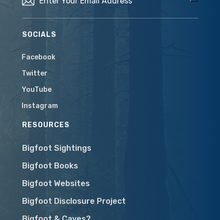
SOCIALS
Facebook
Twitter
YouTube
Instagram
RESOURCES
Bigfoot Sightings
Bigfoot Books
Bigfoot Websites
Bigfoot Disclosure Project
Bigfoot & Caves?