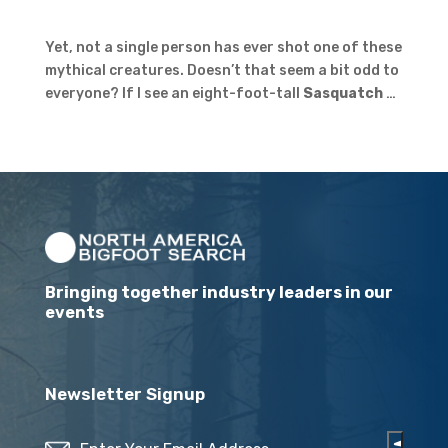
Yet, not a single person has ever shot one of these
mythical creatures. Doesn’t that seem a bit odd to
everyone? If I see an eight-foot-tall
Sasquatch
…
Bringing together industry leaders in our
events
Newsletter Signup
Email
(Required)