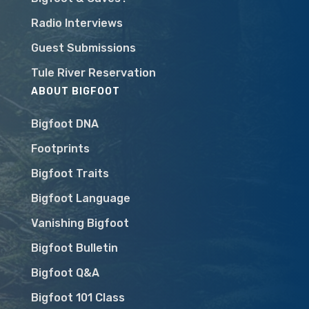
Radio Interviews
Guest Submissions
Tule River Reservation
ABOUT BIGFOOT
Bigfoot DNA
Footprints
Bigfoot Traits
Bigfoot Language
Vanishing Bigfoot
Bigfoot Bulletin
Bigfoot Q&A
Bigfoot 101 Class