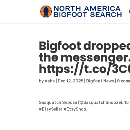
Bigfoot
dropped 
the messenger
https://t.co/3
by
nabs
|
Dec 12, 2025
|
Bigfoot News
|
0 com
Sasquatch Snooze (@SasquatchSnooze). 15 
#EtsySeller #EtsyShop.