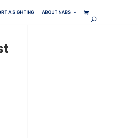
RT A SIGHTING
ABOUT NABS
st