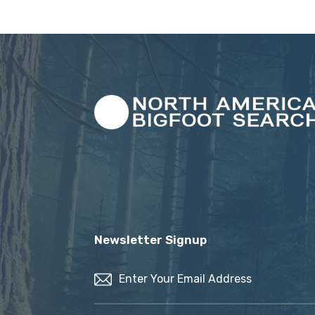
Newsletter Signup
Email
(Required)