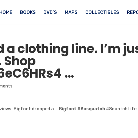
HOME
BOOKS
DVD’S
MAPS
COLLECTIBLES
REPO
a clothing line. I’m ju
. Shop
C6eC6HRs4 …
ments
views. Bigfoot dropped a …
Bigfoot
#
Sasquatch
#SquatchLife