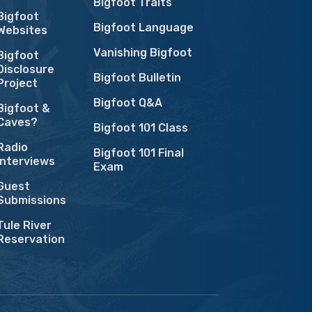
Bigfoot Traits
Bigfoot
Bigfoot Language
Websites
Vanishing Bigfoot
Bigfoot
Disclosure
Bigfoot Bulletin
Project
Bigfoot Q&A
Bigfoot &
Caves?
Bigfoot 101 Class
Radio
Bigfoot 101 Final
Interviews
Exam
Guest
Submissions
Tule River
Reservation