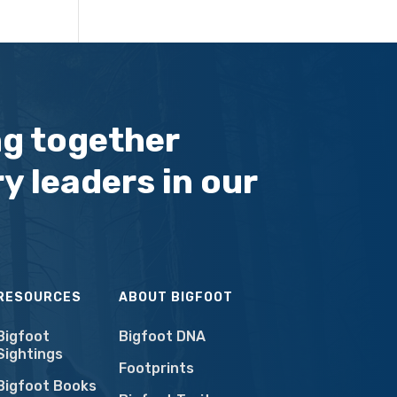
ng together
y leaders in our
RESOURCES
ABOUT BIGFOOT
Bigfoot
Bigfoot DNA
Sightings
Footprints
Bigfoot Books