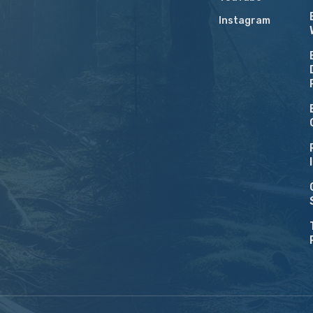
Instagram