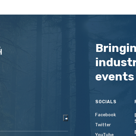
Bringi
industr
events
SOCIALS
Facebook
Twitter
YouTube