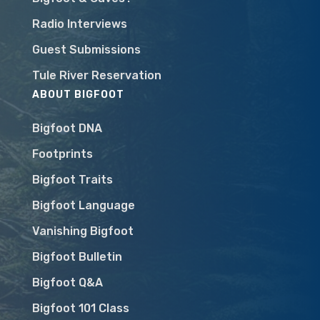
Radio Interviews
Guest Submissions
Tule River Reservation
ABOUT BIGFOOT
Bigfoot DNA
Footprints
Bigfoot Traits
Bigfoot Language
Vanishing Bigfoot
Bigfoot Bulletin
Bigfoot Q&A
Bigfoot 101 Class