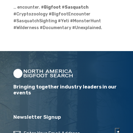
… encounter. #
Bigfoot
#
Sasquatch
#Cryptozoology #BigfootEncounter
#SasquatchSighting #Yeti #MonsterHunt
#Wilderness #Documentary #Unexplained.
Bringing together industry leaders in our
events
Newsletter Signup
Email
(Required)