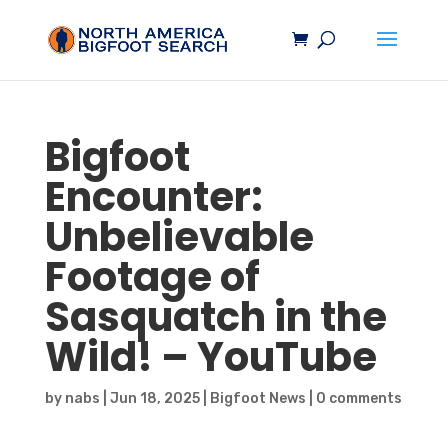
Bigfoot
Encounter:
Unbelievable
Footage of
Sasquatch
in the
Wild! – YouTube
by
nabs
|
Jun 18, 2025
|
Bigfoot News
|
0 comments