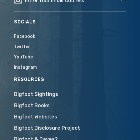
SOCIALS
Facebook
Twitter
YouTube
Instagram
RESOURCES
Bigfoot Sightings
Bigfoot Books
Bigfoot Websites
Bigfoot Disclosure Project
Bigfoot & Caves?