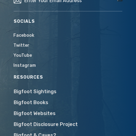
SOCIALS
Facebook
Twitter
YouTube
Instagram
RESOURCES
Bigfoot Sightings
Bigfoot Books
Bigfoot Websites
Bigfoot Disclosure Project
Bigfoot & Caves?