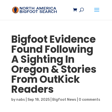
Bigfoot
Evidence
Found Following
A Sighting In
Oregon & Stories
From OutKick
Readers
by
nabs
|
Sep 18, 2025
|
Bigfoot News
|
0 comments