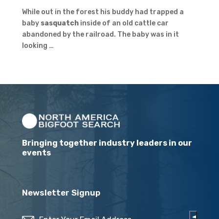
While out in the forest his buddy had trapped a
baby
sasquatch
inside of an old cattle car
abandoned by the railroad. The baby was in it
looking …
Bringing together industry leaders in our
events
Newsletter Signup
Email
(Required)