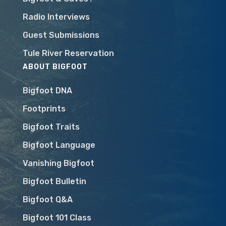
Radio Interviews
Guest Submissions
Tule River Reservation
ABOUT BIGFOOT
Bigfoot DNA
Footprints
Bigfoot Traits
Bigfoot Language
Vanishing Bigfoot
Bigfoot Bulletin
Bigfoot Q&A
Bigfoot 101 Class