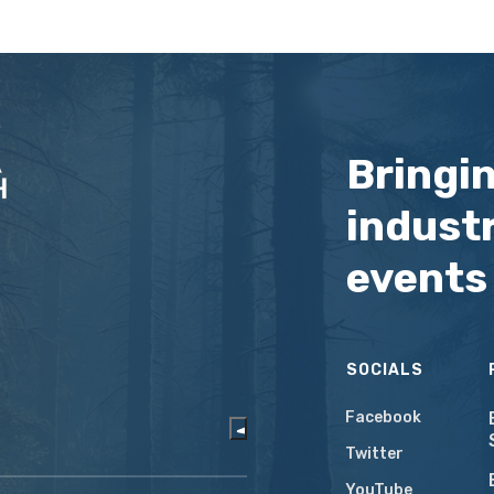
Bringi
industr
events
SOCIALS
Facebook
Twitter
YouTube