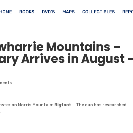
HOME
BOOKS
DVD’S
MAPS
COLLECTIBLES
REPO
Uwharrie Mountains –
y Arrives in August 
ments
nster on Morris Mountain:
Bigfoot
… The duo has researched
…