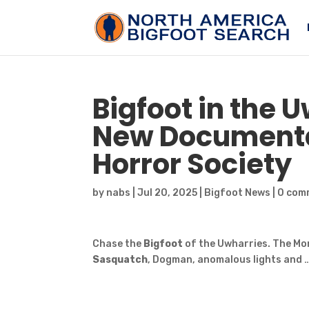
Bigfoot
in the 
New Documentar
Horror Society
by
nabs
|
Jul 20, 2025
|
Bigfoot News
|
0 com
Chase the
Bigfoot
of the Uwharries. The Mo
Sasquatch
, Dogman, anomalous lights and 