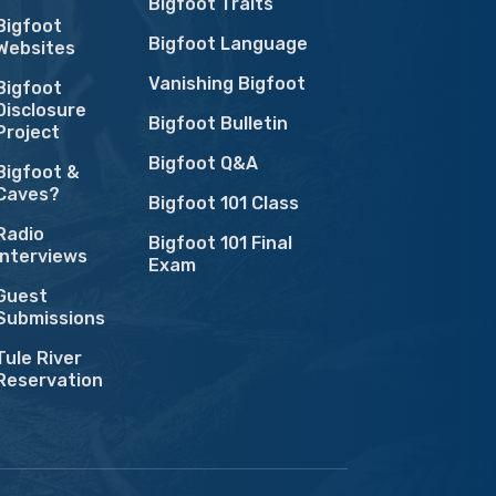
Bigfoot Traits
Bigfoot
Bigfoot Language
Websites
Vanishing Bigfoot
Bigfoot
Disclosure
Bigfoot Bulletin
Project
Bigfoot Q&A
Bigfoot &
Caves?
Bigfoot 101 Class
Radio
Bigfoot 101 Final
Interviews
Exam
Guest
Submissions
Tule River
Reservation