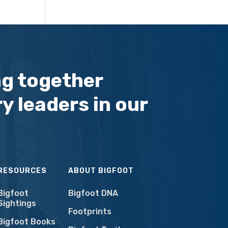
ng together
y leaders in our
RESOURCES
ABOUT BIGFOOT
Bigfoot
Bigfoot DNA
Sightings
Footprints
Bigfoot Books