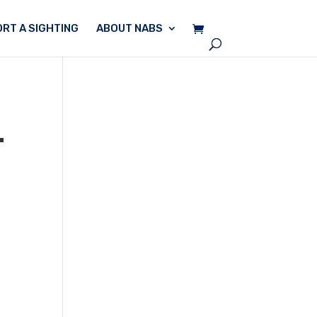
RT A SIGHTING
ABOUT NABS
–