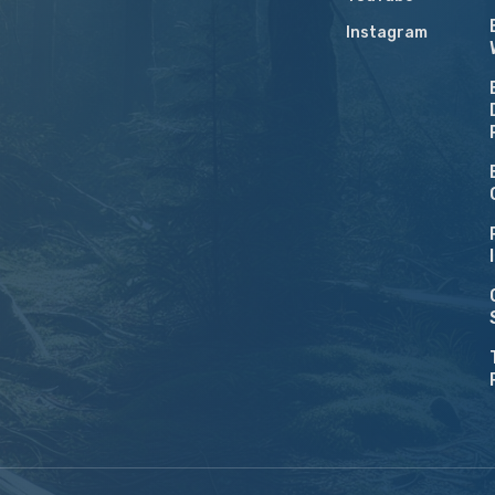
Instagram