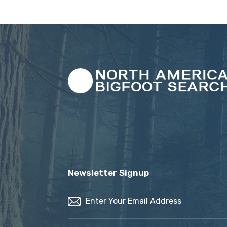
Newsletter Signup
Email
(Required)