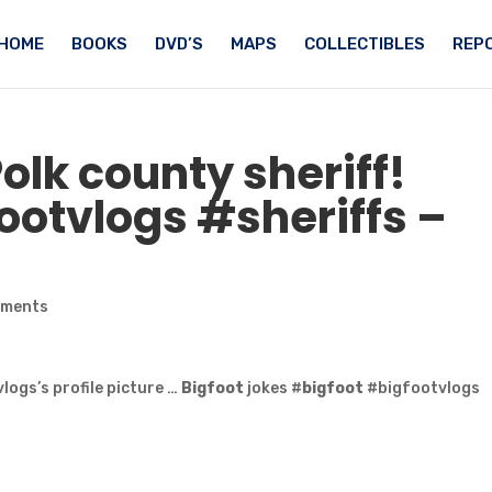
HOME
BOOKS
DVD’S
MAPS
COLLECTIBLES
REPO
Polk county sheriff!
otvlogs #sheriffs –
mments
logs’s profile picture …
Bigfoot
jokes #
bigfoot
#bigfootvlogs