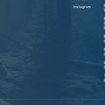
Instagram