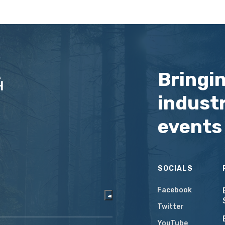
Bringi
industr
events
SOCIALS
Facebook
Twitter
YouTube