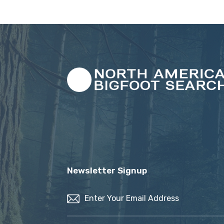
Newsletter Signup
Email
(Required)