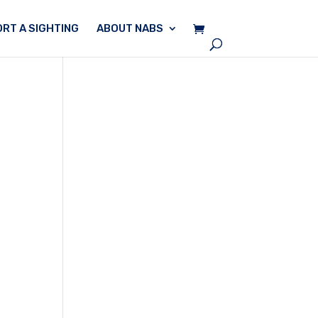
RT A SIGHTING
ABOUT NABS