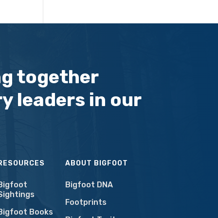
ng together
y leaders in our
RESOURCES
ABOUT BIGFOOT
Bigfoot
Bigfoot DNA
Sightings
Footprints
Bigfoot Books