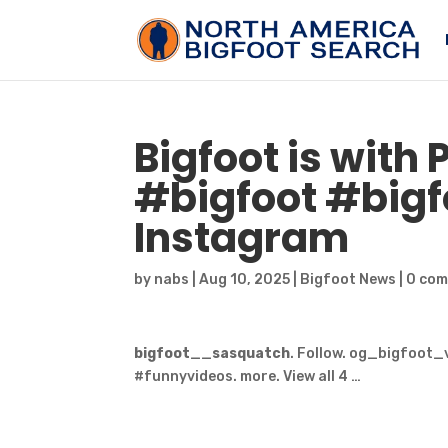
Bigfoot
is with 
#
bigfoot
#bigfo
Instagram
by
nabs
|
Aug 10, 2025
|
Bigfoot News
|
0 co
bigfoot
__
sasquatch
. Follow. og_bigfoot_v
#funnyvideos. more. View all 4 …