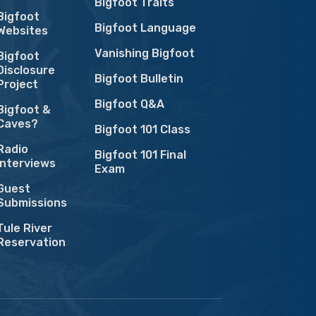
Bigfoot Traits
Bigfoot
Bigfoot Language
Websites
Vanishing Bigfoot
Bigfoot
Disclosure
Bigfoot Bulletin
Project
Bigfoot Q&A
Bigfoot &
Caves?
Bigfoot 101 Class
Radio
Bigfoot 101 Final
Interviews
Exam
Guest
Submissions
Tule River
Reservation