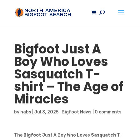
Bigfoot
Just A
Boy Who Loves
Sasquatch
T-
shirt – The Age of
Miracles
by
nabs
|
Jul 3, 2025
|
Bigfoot News
|
0 comments
The
Bigfoot
Just A Boy Who Loves
Sasquatch
T-