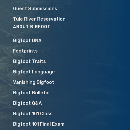
Guest Submissions
Tule River Reservation
ABOUT BIGFOOT
Bigfoot DNA
Footprints
Bigfoot Traits
Bigfoot Language
Vanishing Bigfoot
Bigfoot Bulletin
Bigfoot Q&A
Bigfoot 101 Class
Bigfoot 101 Final Exam