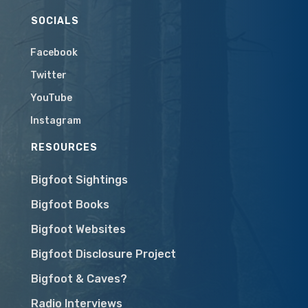
SOCIALS
Facebook
Twitter
YouTube
Instagram
RESOURCES
Bigfoot Sightings
Bigfoot Books
Bigfoot Websites
Bigfoot Disclosure Project
Bigfoot & Caves?
Radio Interviews