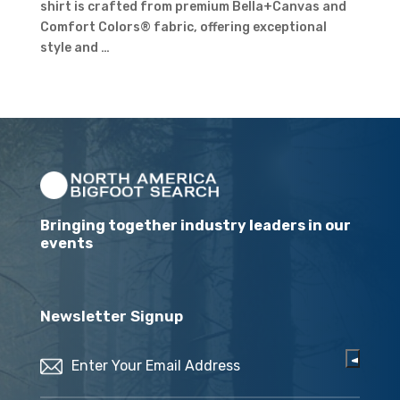
shirt is crafted from premium Bella+Canvas and
Comfort Colors® fabric, offering exceptional
style and …
Bringing together industry leaders in our
events
Newsletter Signup
Email
(Required)