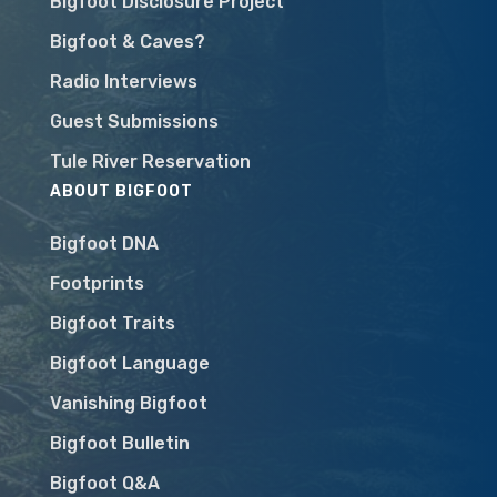
Bigfoot Disclosure Project
Bigfoot & Caves?
Radio Interviews
Guest Submissions
Tule River Reservation
ABOUT BIGFOOT
Bigfoot DNA
Footprints
Bigfoot Traits
Bigfoot Language
Vanishing Bigfoot
Bigfoot Bulletin
Bigfoot Q&A