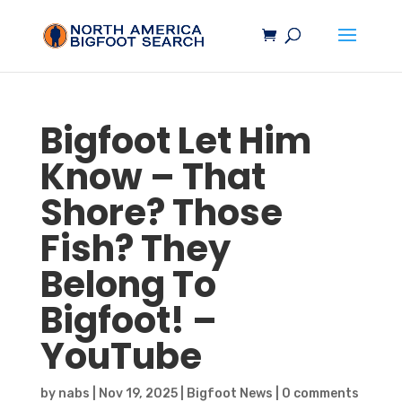
Bigfoot
Let Him
Know – That
Shore? Those
Fish? They
Belong To
Bigfoot
! –
YouTube
by
nabs
|
Nov 19, 2025
|
Bigfoot News
|
0 comments