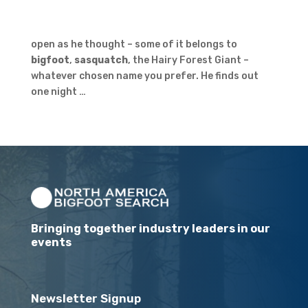
open as he thought – some of it belongs to
bigfoot
,
sasquatch
, the Hairy Forest Giant –
whatever chosen name you prefer. He finds out
one night …
Bringing together industry leaders in our
events
Newsletter Signup