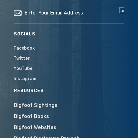
Email
(Required)
SOCIALS
Facebook
Twitter
YouTube
Instagram
RESOURCES
Bigfoot Sightings
Bigfoot Books
Bigfoot Websites