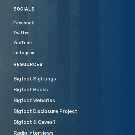
SOCIALS
Facebook
Twitter
YouTube
Instagram
RESOURCES
Bigfoot Sightings
Bigfoot Books
Bigfoot Websites
Bigfoot Disclosure Project
Bigfoot & Caves?
Radio Interviews