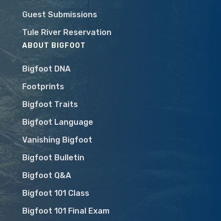
Guest Submissions
Tule River Reservation
ABOUT BIGFOOT
Bigfoot DNA
Footprints
Bigfoot Traits
Bigfoot Language
Vanishing Bigfoot
Bigfoot Bulletin
Bigfoot Q&A
Bigfoot 101 Class
Bigfoot 101 Final Exam