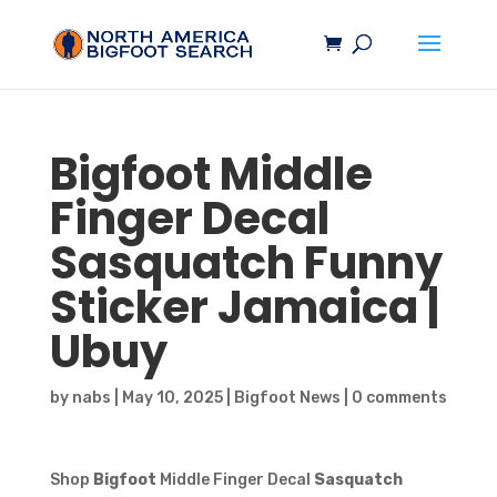
Bigfoot
Middle
Finger Decal
Sasquatch
Funny
Sticker Jamaica |
Ubuy
by
nabs
|
May 10, 2025
|
Bigfoot News
|
0 comments
Shop
Bigfoot
Middle Finger Decal
Sasquatch