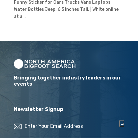
Funny Sticker for Cars Trucks Vans Laptops
Water Bottles Jeep, 6.5 Inches Tall, | White online
at a …
Bringing together industry leaders in our
events
Newsletter Signup
Email
(Required)