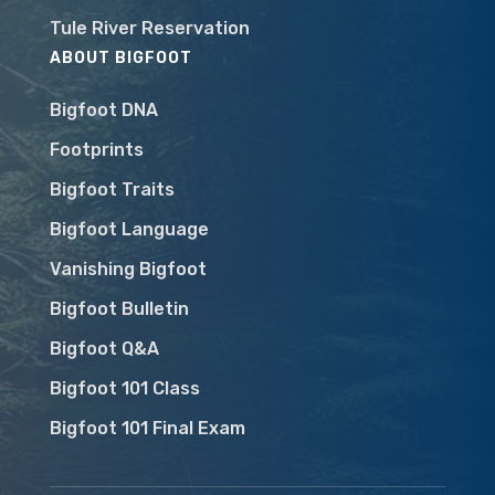
Tule River Reservation
ABOUT BIGFOOT
Bigfoot DNA
Footprints
Bigfoot Traits
Bigfoot Language
Vanishing Bigfoot
Bigfoot Bulletin
Bigfoot Q&A
Bigfoot 101 Class
Bigfoot 101 Final Exam