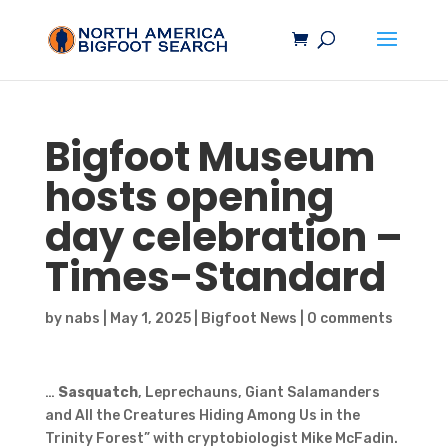
Bigfoot
Museum
hosts opening
day celebration –
Times-Standard
by
nabs
|
May 1, 2025
|
Bigfoot News
|
0 comments
…
Sasquatch
, Leprechauns, Giant Salamanders
and All the Creatures Hiding Among Us in the
Trinity Forest” with cryptobiologist Mike McFadin.