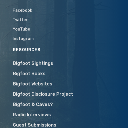
Facebook
Twitter
YouTube
Instagram
RESOURCES
Bigfoot Sightings
Bigfoot Books
Bigfoot Websites
Bigfoot Disclosure Project
Bigfoot & Caves?
Radio Interviews
Guest Submissions