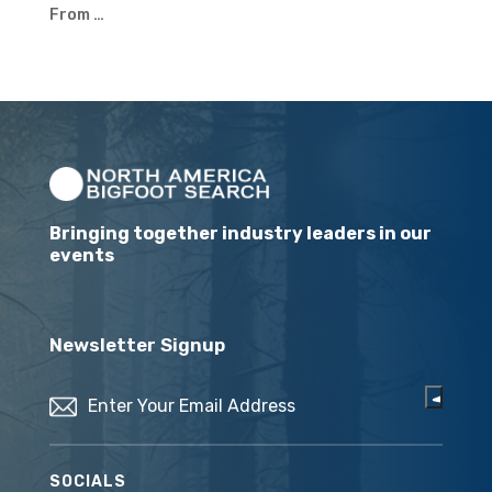
From …
Bringing together industry leaders in our
events
Newsletter Signup
Email
(Required)
SOCIALS