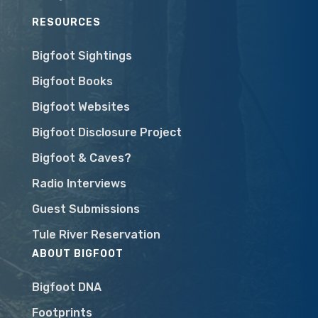
RESOURCES
Bigfoot Sightings
Bigfoot Books
Bigfoot Websites
Bigfoot Disclosure Project
Bigfoot & Caves?
Radio Interviews
Guest Submissions
Tule River Reservation
ABOUT BIGFOOT
Bigfoot DNA
Footprints