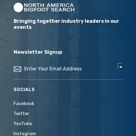
Bringing together industry leaders in our
events
Newsletter Signup
Email
(Required)
SOCIALS
Facebook
Twitter
YouTube
Instagram