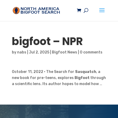
bigfoot
– NPR
by
nabs
|
Jul 2, 2025
|
Bigfoot News
|
0 comments
October 11, 2022 • The Search for
Sasquatch
, a
new book for pre-teens, explores
Bigfoot
through
a scientific lens. Its author hopes to model how …