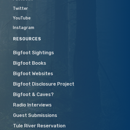
Twitter
YouTube
Instagram
RESOURCES
Bigfoot Sightings
Bigfoot Books
Bigfoot Websites
Bigfoot Disclosure Project
Bigfoot & Caves?
Radio Interviews
Guest Submissions
Tule River Reservation