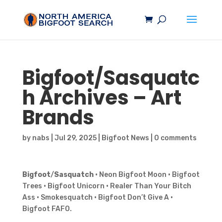
Bigfoot
/
Sasquatc
h
Archives – Art
Brands
by
nabs
|
Jul 29, 2025
|
Bigfoot News
|
0 comments
Bigfoot
/
Sasquatch
· Neon Bigfoot Moon · Bigfoot
Trees · Bigfoot Unicorn · Realer Than Your Bitch
Ass · Smokesquatch · Bigfoot Don’t Give A ·
Bigfoot FAFO.