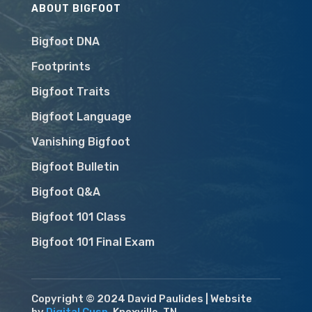
ABOUT BIGFOOT
Bigfoot DNA
Footprints
Bigfoot Traits
Bigfoot Language
Vanishing Bigfoot
Bigfoot Bulletin
Bigfoot Q&A
Bigfoot 101 Class
Bigfoot 101 Final Exam
Copyright © 2024 David Paulides | Website
by
Digital Cusp
, Knoxville, TN