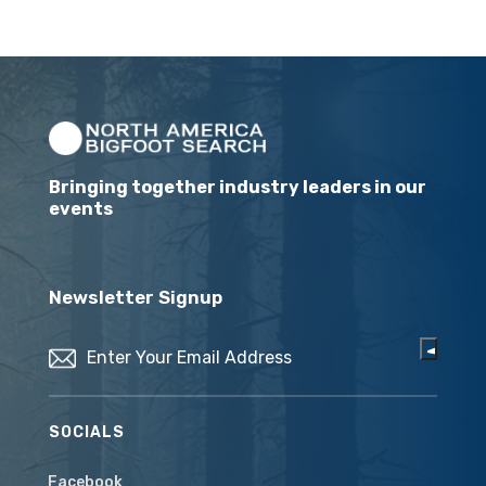
Bringing together industry leaders in our
events
Newsletter Signup
Email
(Required)
SOCIALS
Facebook