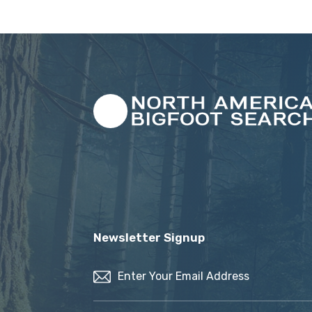
Newsletter Signup
Email
(Required)