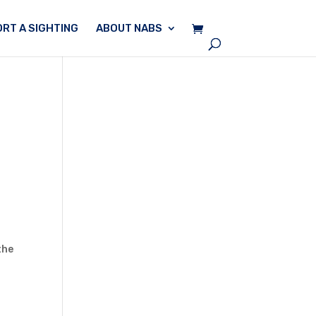
RT A SIGHTING
ABOUT NABS
the