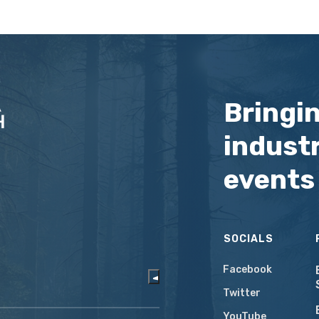
Bringi
industr
events
SOCIALS
Facebook
Twitter
YouTube