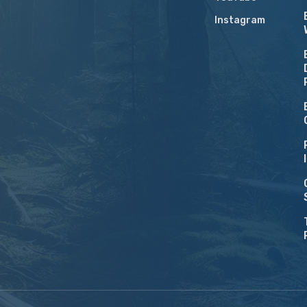
Instagram