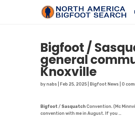
Bigfoot
/
Sasqu
general commun
Knoxville
by
nabs
|
Feb 25, 2025
|
Bigfoot News
|
0 com
Bigfoot
/
Sasquatch
Convention. (Mc Minnvi
convention with me in August. If you …