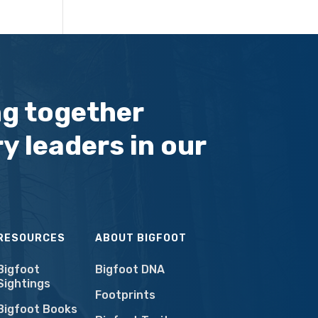
ng together
y leaders in our
RESOURCES
ABOUT BIGFOOT
Bigfoot
Bigfoot DNA
Sightings
Footprints
Bigfoot Books