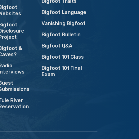
Bigfoot Traits
Bigfoot
Bigfoot Language
Websites
Vanishing Bigfoot
Bigfoot
Disclosure
Bigfoot Bulletin
Project
Bigfoot Q&A
Bigfoot &
Caves?
Bigfoot 101 Class
Radio
Bigfoot 101 Final
Interviews
Exam
Guest
Submissions
Tule River
Reservation