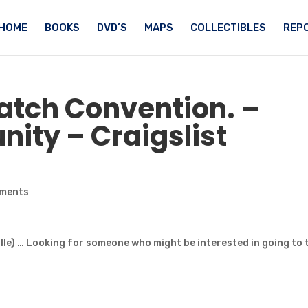
HOME
BOOKS
DVD’S
MAPS
COLLECTIBLES
REPO
atch
Convention. –
ity – Craigslist
ments
lle) … Looking for someone who might be interested in going to 