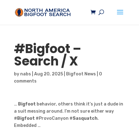
#
Bigfoot
–
Search / X
by
nabs
|
Aug 20, 2025
|
Bigfoot News
|
0
comments
…
Bigfoot
behavior, others think it’s just a dude in
a suit messing around. I’m not sure either way
#
Bigfoot
#ProvoCanyon #
Sasquatch
.
Embedded …