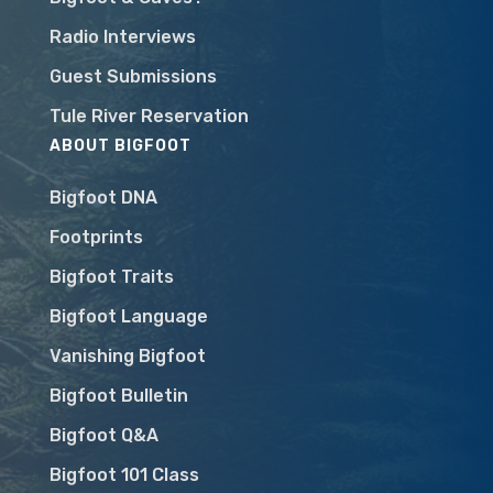
Radio Interviews
Guest Submissions
Tule River Reservation
ABOUT BIGFOOT
Bigfoot DNA
Footprints
Bigfoot Traits
Bigfoot Language
Vanishing Bigfoot
Bigfoot Bulletin
Bigfoot Q&A
Bigfoot 101 Class