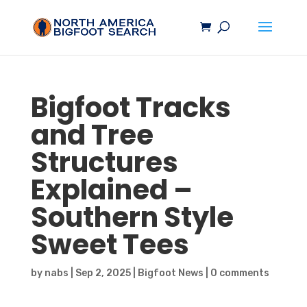
Bigfoot
Tracks
and Tree
Structures
Explained –
Southern Style
Sweet Tees
by
nabs
|
Sep 2, 2025
|
Bigfoot News
|
0 comments