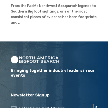
From the Pacific Northwest
Sasquatch
legends to
Southern
Bigfoot
sightings, one of the most
consistent pieces of evidence has been footprints
and …
Bringing together industry leaders in our
events
Newsletter Signup
Email
(Required)