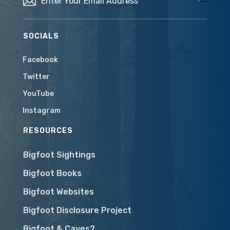
SOCIALS
Facebook
Twitter
YouTube
Instagram
RESOURCES
Bigfoot Sightings
Bigfoot Books
Bigfoot Websites
Bigfoot Disclosure Project
Bigfoot & Caves?