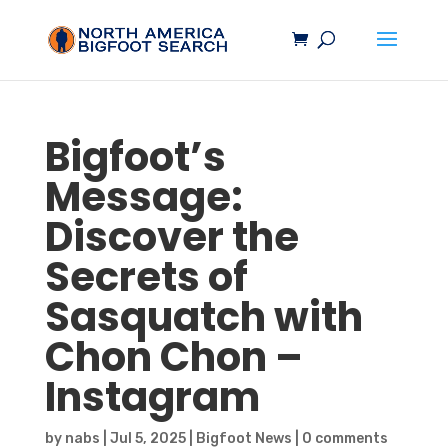
Bigfoot’s
Message:
Discover the
Secrets of
Sasquatch
with
Chon Chon –
Instagram
by
nabs
|
Jul 5, 2025
|
Bigfoot News
|
0 comments