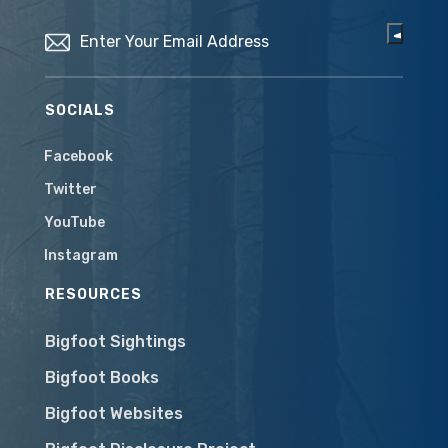
Email
(Required)
SOCIALS
Facebook
Twitter
YouTube
Instagram
RESOURCES
Bigfoot Sightings
Bigfoot Books
Bigfoot Websites