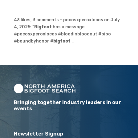
43 likes, 3 comments – pocosxperoxlocos on July
4, 2025: “
Bigfoot
has a message.
#pocosxperoxlocos #bloodinbloodout #bibo
#boundbyhonor #
bigfoot
…
Bringing together industry leaders in our
events
Newsletter Signup