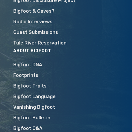
Bigfoot Disclosure Project
Bigfoot & Caves?
Radio Interviews
Guest Submissions
Tule River Reservation
ABOUT BIGFOOT
Bigfoot DNA
Footprints
Bigfoot Traits
Bigfoot Language
Vanishing Bigfoot
Bigfoot Bulletin
Bigfoot Q&A