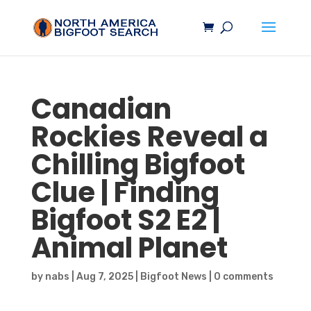
Canadian
Rockies Reveal a
Chilling
Bigfoot
Clue | Finding
Bigfoot
S2 E2 |
Animal Planet
by
nabs
|
Aug 7, 2025
|
Bigfoot News
|
0 comments