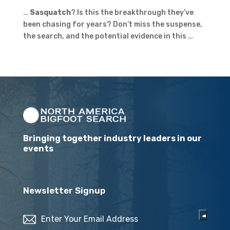
…
Sasquatch
? Is this the breakthrough they’ve
been chasing for years? Don’t miss the suspense,
the search, and the potential evidence in this …
Bringing together industry leaders in our
events
Newsletter Signup
Email
(Required)