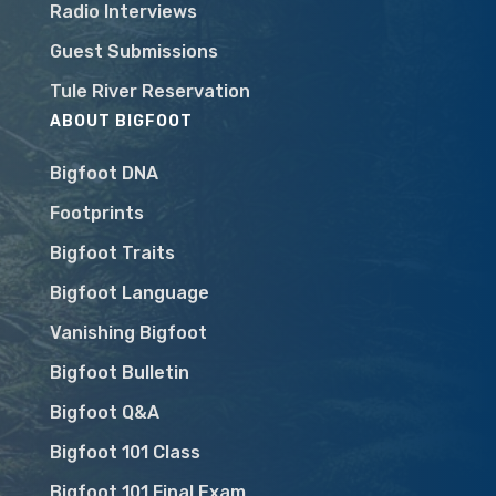
Radio Interviews
Guest Submissions
Tule River Reservation
ABOUT BIGFOOT
Bigfoot DNA
Footprints
Bigfoot Traits
Bigfoot Language
Vanishing Bigfoot
Bigfoot Bulletin
Bigfoot Q&A
Bigfoot 101 Class
Bigfoot 101 Final Exam