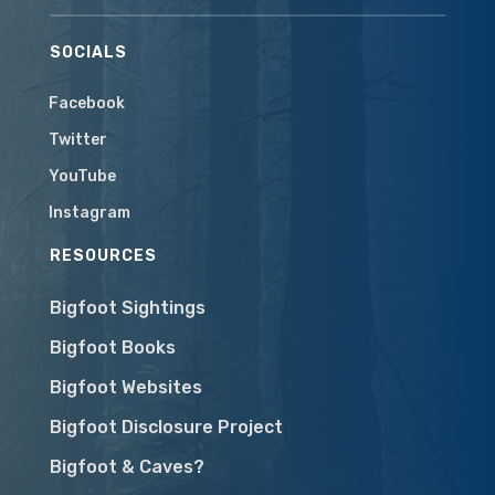
SOCIALS
Facebook
Twitter
YouTube
Instagram
RESOURCES
Bigfoot Sightings
Bigfoot Books
Bigfoot Websites
Bigfoot Disclosure Project
Bigfoot & Caves?