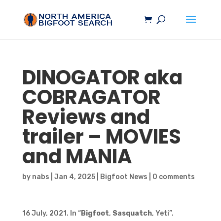
DINOGATOR aka
COBRAGATOR
Reviews and
trailer – MOVIES
and MANIA
by
nabs
|
Jan 4, 2025
|
Bigfoot News
|
0 comments
16 July, 2021. In “
Bigfoot
,
Sasquatch
, Yeti”.