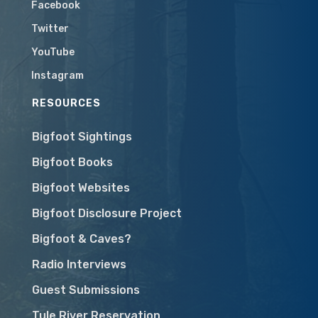
Facebook
Twitter
YouTube
Instagram
RESOURCES
Bigfoot Sightings
Bigfoot Books
Bigfoot Websites
Bigfoot Disclosure Project
Bigfoot & Caves?
Radio Interviews
Guest Submissions
Tule River Reservation