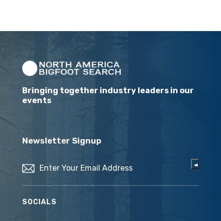
Bringing together industry leaders in our
events
Newsletter Signup
Email
(Required)
SOCIALS