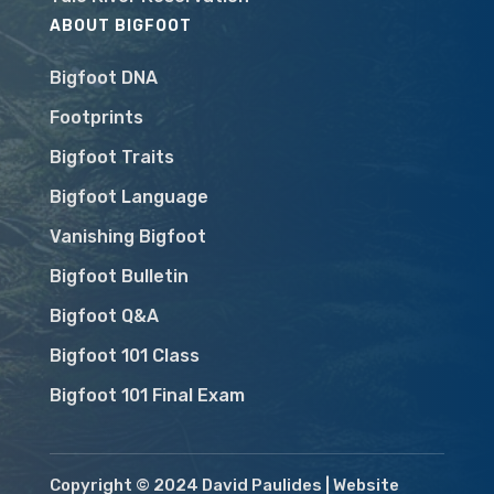
ABOUT BIGFOOT
Bigfoot DNA
Footprints
Bigfoot Traits
Bigfoot Language
Vanishing Bigfoot
Bigfoot Bulletin
Bigfoot Q&A
Bigfoot 101 Class
Bigfoot 101 Final Exam
Copyright © 2024 David Paulides | Website