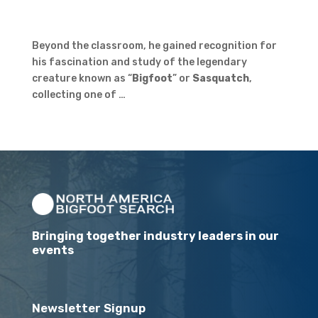
Beyond the classroom, he gained recognition for
his fascination and study of the legendary
creature known as “
Bigfoot
” or
Sasquatch
,
collecting one of …
Bringing together industry leaders in our
events
Newsletter Signup