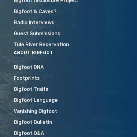
Bigfoot Disclosure Project
Bigfoot & Caves?
Radio Interviews
Guest Submissions
Tule River Reservation
ABOUT BIGFOOT
Bigfoot DNA
Footprints
Bigfoot Traits
Bigfoot Language
Vanishing Bigfoot
Bigfoot Bulletin
Bigfoot Q&A