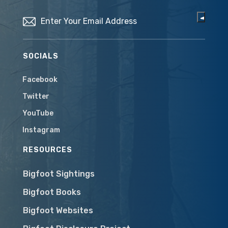
Email
(Required)
SOCIALS
Facebook
Twitter
YouTube
Instagram
RESOURCES
Bigfoot Sightings
Bigfoot Books
Bigfoot Websites