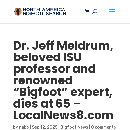
Dr. Jeff Meldrum,
beloved ISU
professor and
renowned
“
Bigfoot
” expert,
dies at 65 –
LocalNews8.com
by
nabs
|
Sep 12, 2025
|
Bigfoot News
|
0 comments