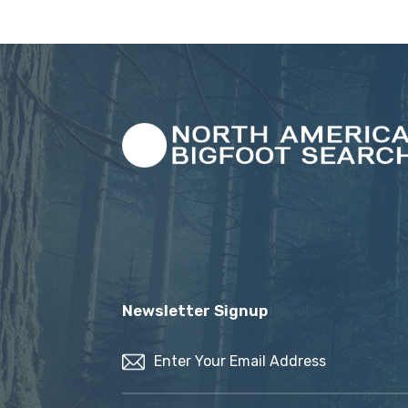
Newsletter Signup
Email
(Required)