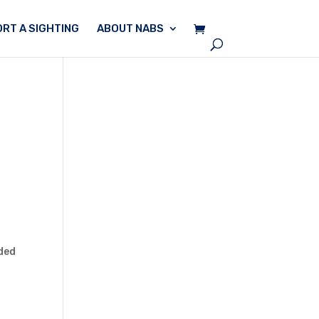
RT A SIGHTING
ABOUT NABS
ded