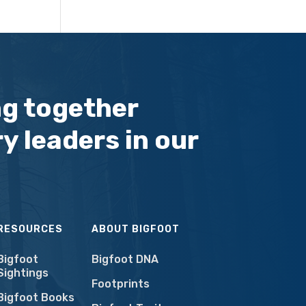
ng together
y leaders in our
RESOURCES
ABOUT BIGFOOT
Bigfoot
Bigfoot DNA
Sightings
Footprints
Bigfoot Books