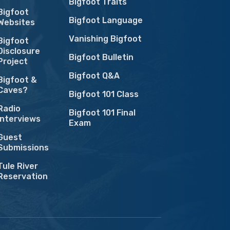
Bigfoot Traits
Bigfoot
Bigfoot Language
Websites
Vanishing Bigfoot
Bigfoot
Disclosure
Bigfoot Bulletin
Project
Bigfoot Q&A
Bigfoot &
Caves?
Bigfoot 101 Class
Radio
Bigfoot 101 Final
Interviews
Exam
Guest
Submissions
Tule River
Reservation