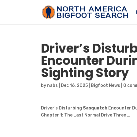
Driver’s Distur
Encounter Duri
Sighting Story
by
nabs
|
Dec 16, 2025
|
Bigfoot News
|
0 com
Driver’s Disturbing
Sasquatch
Encounter Du
Chapter 1: The Last Normal Drive Three …