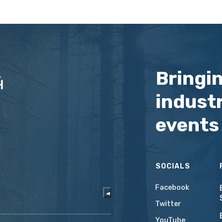
Bringi
industr
events
SOCIALS
Facebook
Twitter
YouTube