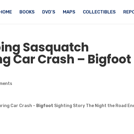
HOME
BOOKS
DVD’S
MAPS
COLLECTIBLES
REPO
bing
Sasquatch
ng Car Crash –
Bigfoot
ments
ring Car Crash –
Bigfoot
Sighting Story The Night the Road En