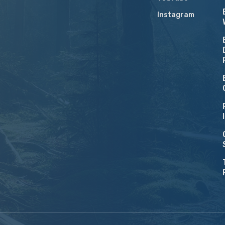
Instagram