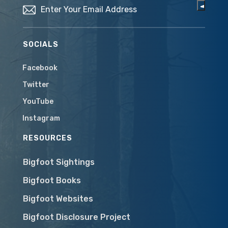
SOCIALS
Facebook
Twitter
YouTube
Instagram
RESOURCES
Bigfoot Sightings
Bigfoot Books
Bigfoot Websites
Bigfoot Disclosure Project