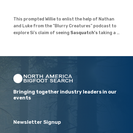
This prompted Willie to enlist the help of Nathan
and Luke from the “Blurry Creatures” podcast to
explore Si’s claim of seeing
Sasquatch’s
taking a …
Bringing together industry leaders in our
events
Newsletter Signup
Email
(Required)