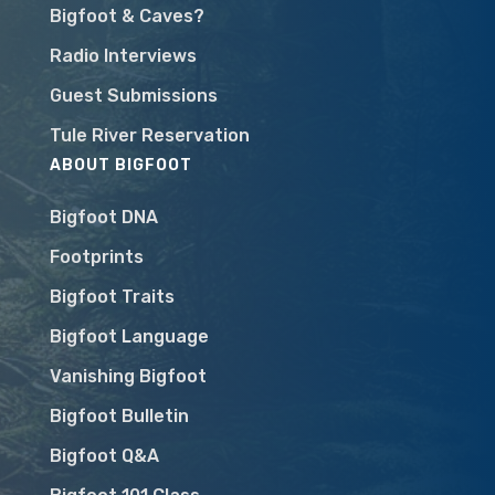
Bigfoot & Caves?
Radio Interviews
Guest Submissions
Tule River Reservation
ABOUT BIGFOOT
Bigfoot DNA
Footprints
Bigfoot Traits
Bigfoot Language
Vanishing Bigfoot
Bigfoot Bulletin
Bigfoot Q&A