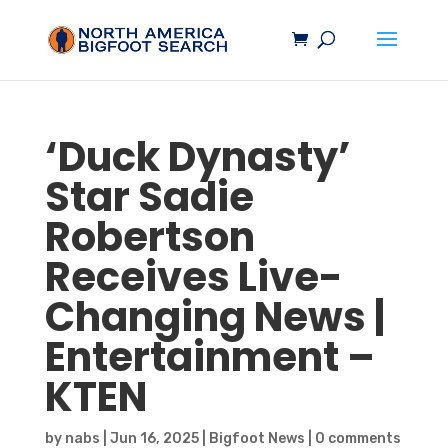
‘Duck Dynasty’
Star Sadie
Robertson
Receives Live-
Changing News |
Entertainment –
KTEN
by
nabs
|
Jun 16, 2025
|
Bigfoot News
|
0 comments