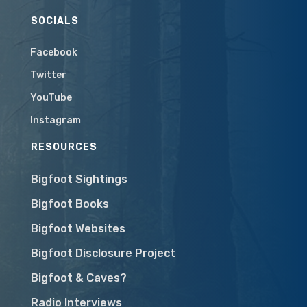
SOCIALS
Facebook
Twitter
YouTube
Instagram
RESOURCES
Bigfoot Sightings
Bigfoot Books
Bigfoot Websites
Bigfoot Disclosure Project
Bigfoot & Caves?
Radio Interviews