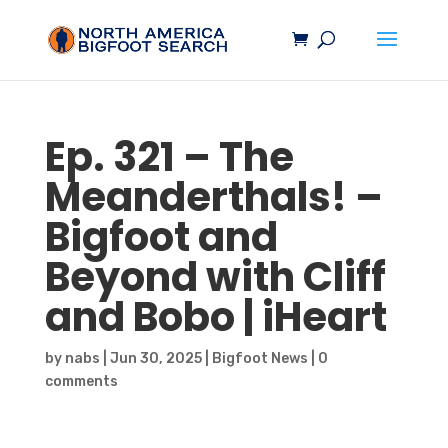
Ep. 321 – The
Meanderthals! –
Bigfoot
and
Beyond with Cliff
and Bobo | iHeart
by
nabs
|
Jun 30, 2025
|
Bigfoot News
|
0
comments