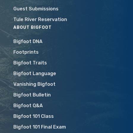
Guest Submissions
Tule River Reservation
ABOUT BIGFOOT
Bigfoot DNA
Footprints
Bigfoot Traits
Bigfoot Language
Vanishing Bigfoot
Bigfoot Bulletin
Bigfoot Q&A
Bigfoot 101 Class
Bigfoot 101 Final Exam