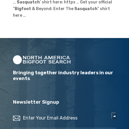
…
Sasquatch
‘ shirt here: https … Get your official
“
Bigfoot
& Beyond: Enter The
Sasquatch
” shirt
here …
Bringing together industry leaders in our
events
Newsletter Signup
Email
(Required)