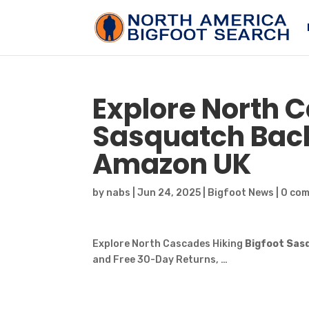
Explore North 
Sasquatch
Back
Amazon UK
by
nabs
|
Jun 24, 2025
|
Bigfoot News
|
0 co
Explore North Cascades Hiking
Bigfoot Sas
and Free 30-Day Returns, …