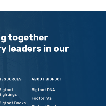
ng together
y leaders in our
RESOURCES
ABOUT BIGFOOT
Bigfoot
Bigfoot DNA
Sightings
Footprints
Bigfoot Books