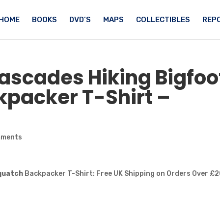
HOME
BOOKS
DVD’S
MAPS
COLLECTIBLES
REPO
Cascades Hiking
Bigfoo
packer T-Shirt –
mments
quatch
Backpacker T-Shirt: Free UK Shipping on Orders Over £