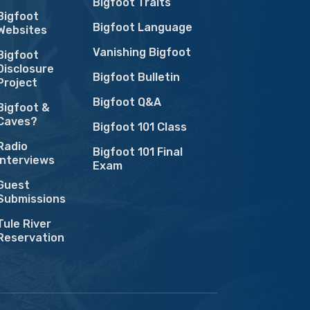
Bigfoot Traits
Bigfoot
Bigfoot Language
Websites
Vanishing Bigfoot
Bigfoot
Disclosure
Bigfoot Bulletin
Project
Bigfoot Q&A
Bigfoot &
Caves?
Bigfoot 101 Class
Radio
Bigfoot 101 Final
Interviews
Exam
Guest
Submissions
Tule River
Reservation