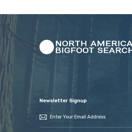
Newsletter Signup
Email
(Required)