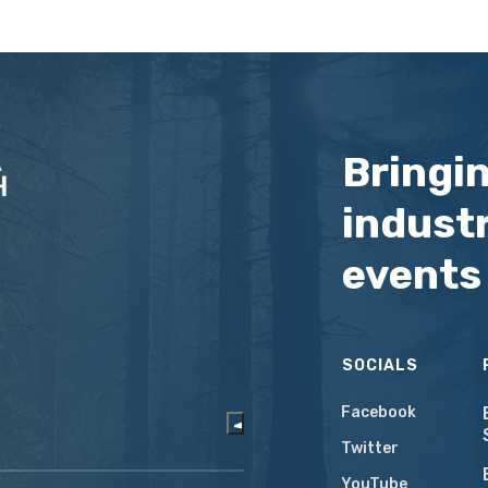
Bringi
industr
events
SOCIALS
Facebook
Twitter
YouTube