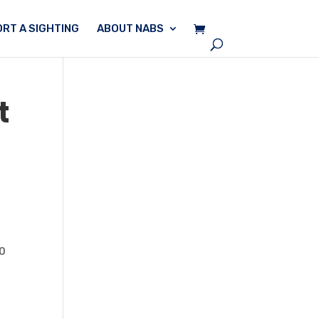
RT A SIGHTING
ABOUT NABS
t
20