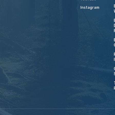
Instagram