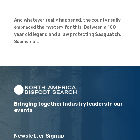
And whatever really happened, the county really
embraced the mystery for this. Between a 100
year old legend and a law protecting
Sasquatch
,
Scamenia …
Bringing together industry leaders in our
events
Newsletter Signup