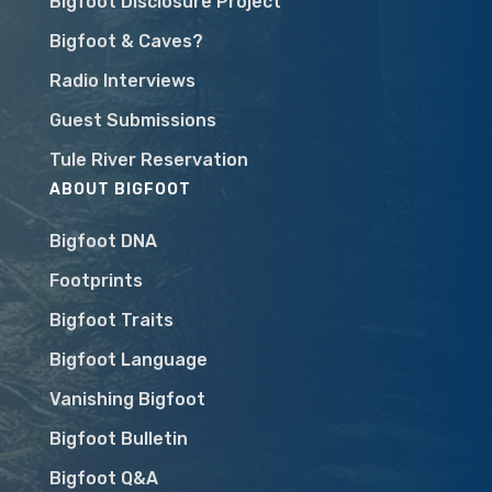
Bigfoot Disclosure Project
Bigfoot & Caves?
Radio Interviews
Guest Submissions
Tule River Reservation
ABOUT BIGFOOT
Bigfoot DNA
Footprints
Bigfoot Traits
Bigfoot Language
Vanishing Bigfoot
Bigfoot Bulletin
Bigfoot Q&A