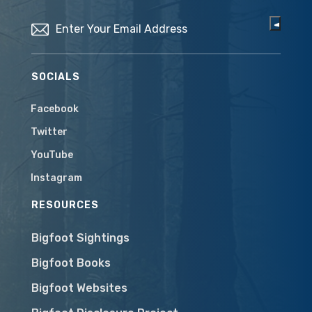
Email
(Required)
SOCIALS
Facebook
Twitter
YouTube
Instagram
RESOURCES
Bigfoot Sightings
Bigfoot Books
Bigfoot Websites