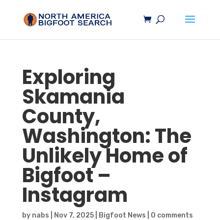
Exploring
Skamania
County,
Washington: The
Unlikely Home of
Bigfoot
–
Instagram
by
nabs
|
Nov 7, 2025
|
Bigfoot News
|
0 comments