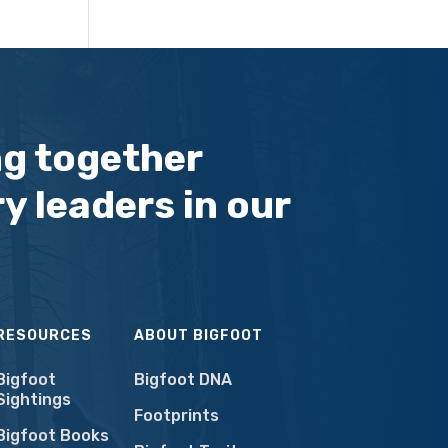
ng together
y leaders in our
RESOURCES
ABOUT BIGFOOT
Bigfoot
Bigfoot DNA
Sightings
Footprints
Bigfoot Books