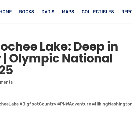
HOME
BOOKS
DVD’S
MAPS
COLLECTIBLES
REPO
ochee Lake: Deep in
 | Olympic National
025
mments
ocheeLake #BigfootCountry #PNWAdventure #HikingWashingto