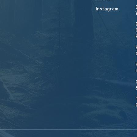
Instagram