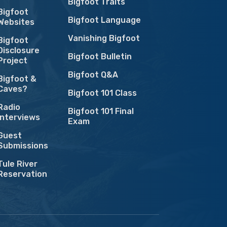
Bigfoot Traits
Bigfoot
Bigfoot Language
Websites
Vanishing Bigfoot
Bigfoot
Disclosure
Bigfoot Bulletin
Project
Bigfoot Q&A
Bigfoot &
Caves?
Bigfoot 101 Class
Radio
Bigfoot 101 Final
Interviews
Exam
Guest
Submissions
Tule River
Reservation