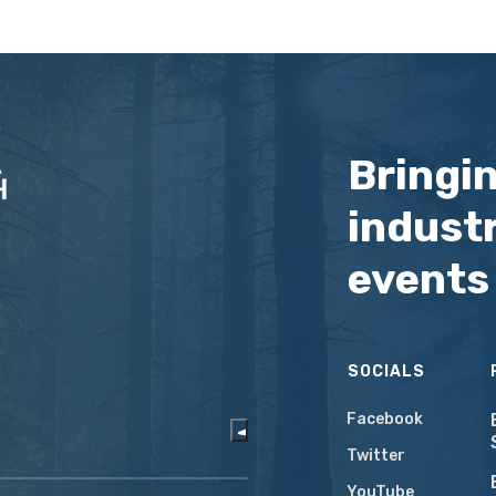
Bringi
industr
events
SOCIALS
Facebook
Twitter
YouTube