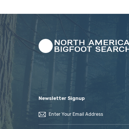
Newsletter Signup
Email
(Required)