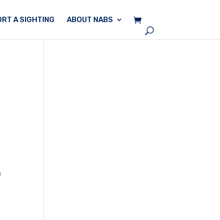
RT A SIGHTING
ABOUT NABS
n