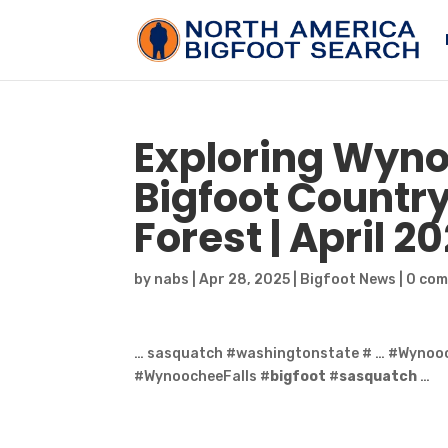
Exploring Wyno
Bigfoot
Country
Forest | April 2
by
nabs
|
Apr 28, 2025
|
Bigfoot News
|
0 co
… sasquatch #washingtonstate # … #Wyno
#WynoocheeFalls #
bigfoot
#
sasquatch
…