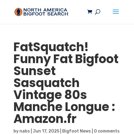
FatSquatch!
Funny Fat
Bigfoot
Sunset
Sasquatch
Vintage 80s
Manche Longue :
Amazon.fr
by
nabs
|
Jun 17, 2025
|
Bigfoot News
|
0 comments