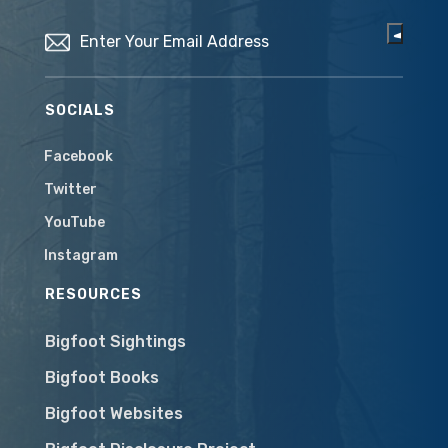
Email
(Required)
SOCIALS
Facebook
Twitter
YouTube
Instagram
RESOURCES
Bigfoot Sightings
Bigfoot Books
Bigfoot Websites