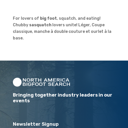
For lovers of
big foot
, squatch, and eating!
Chubby
sasquatch
lovers unite! Léger, Coupe
classique, manche à double couture et ourlet à la
base.
Bringing together industry leaders in our
events
Newsletter Signup