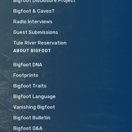
Bigfoot Disclosure Project
Bigfoot & Caves?
Radio Interviews
Guest Submissions
Tule River Reservation
ABOUT BIGFOOT
Bigfoot DNA
Footprints
Bigfoot Traits
Bigfoot Language
Vanishing Bigfoot
Bigfoot Bulletin
Bigfoot Q&A