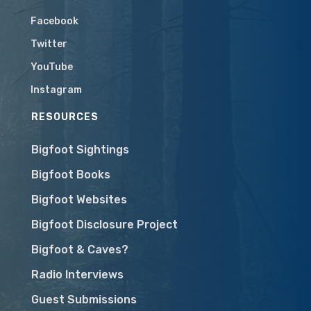
Facebook
Twitter
YouTube
Instagram
RESOURCES
Bigfoot Sightings
Bigfoot Books
Bigfoot Websites
Bigfoot Disclosure Project
Bigfoot & Caves?
Radio Interviews
Guest Submissions