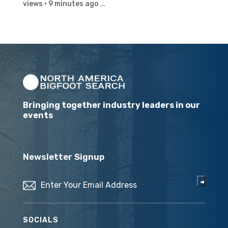
views · 9 minutes ago …
Bringing together industry leaders in our
events
Newsletter Signup
Email
(Required)
SOCIALS