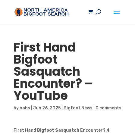
First Hand
Bigfoot
Sasquatch
Encounter? –
YouTube
by
nabs
|
Jun 26, 2025
|
Bigfoot News
|
0 comments
First Hand
Bigfoot Sasquatch
Encounter? 4