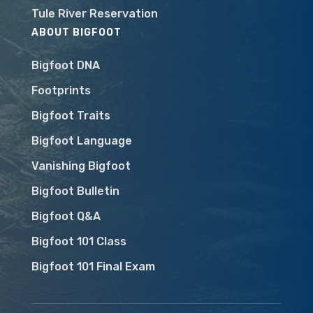
Tule River Reservation
ABOUT BIGFOOT
Bigfoot DNA
Footprints
Bigfoot Traits
Bigfoot Language
Vanishing Bigfoot
Bigfoot Bulletin
Bigfoot Q&A
Bigfoot 101 Class
Bigfoot 101 Final Exam