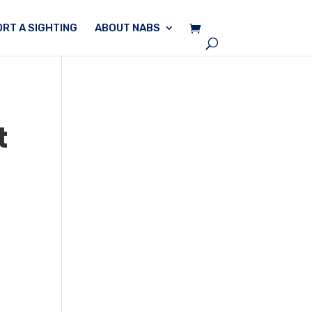
RT A SIGHTING
ABOUT NABS
t