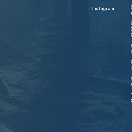
Instagram