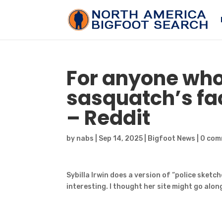
For anyone who
sasquatch’s
fac
– Reddit
by
nabs
|
Sep 14, 2025
|
Bigfoot News
|
0 com
Sybilla Irwin does a version of “police sket
interesting. I thought her site might go alon