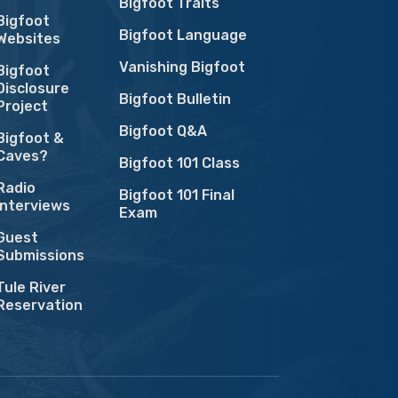
Bigfoot Traits
Bigfoot
Bigfoot Language
Websites
Vanishing Bigfoot
Bigfoot
Disclosure
Bigfoot Bulletin
Project
Bigfoot Q&A
Bigfoot &
Caves?
Bigfoot 101 Class
Radio
Bigfoot 101 Final
Interviews
Exam
Guest
Submissions
Tule River
Reservation