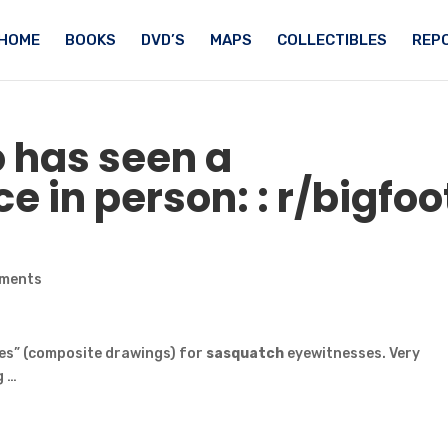
HOME
BOOKS
DVD’S
MAPS
COLLECTIBLES
REPO
 has seen a
e in person: : r/
bigfoo
ments
ches” (composite drawings) for
sasquatch
eyewitnesses. Very
g …