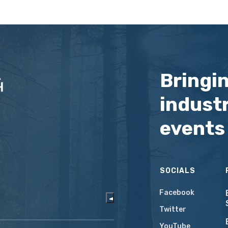
Bringi
industr
events
SOCIALS
Facebook
Twitter
YouTube