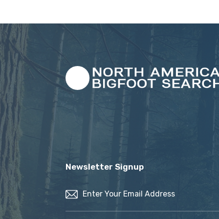
Newsletter Signup
Email
(Required)