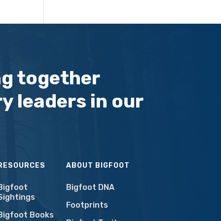
ng together
y leaders in our
RESOURCES
ABOUT BIGFOOT
Bigfoot
Bigfoot DNA
Sightings
Footprints
Bigfoot Books