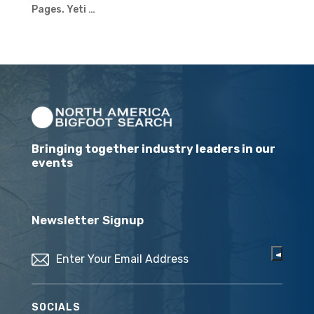
Pages. Yeti …
Bringing together industry leaders in our
events
Newsletter Signup
Email
(Required)
SOCIALS