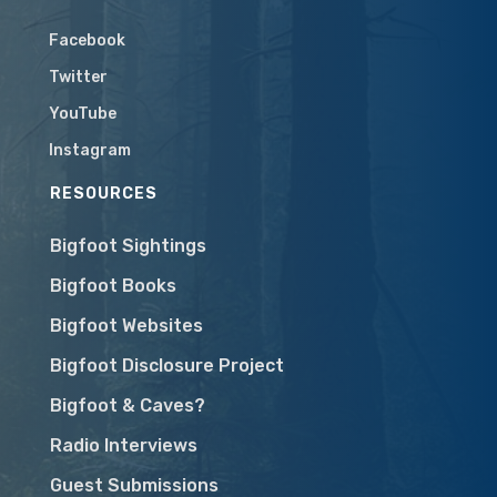
Facebook
Twitter
YouTube
Instagram
RESOURCES
Bigfoot Sightings
Bigfoot Books
Bigfoot Websites
Bigfoot Disclosure Project
Bigfoot & Caves?
Radio Interviews
Guest Submissions