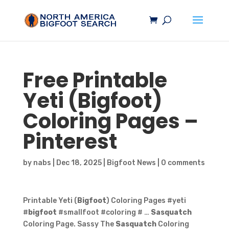
Free Printable
Yeti (
Bigfoot
)
Coloring Pages –
Pinterest
by
nabs
|
Dec 18, 2025
|
Bigfoot News
|
0 comments
Printable Yeti (
Bigfoot
) Coloring Pages #yeti
#
bigfoot
#smallfoot #coloring # …
Sasquatch
Coloring Page. Sassy The
Sasquatch
Coloring