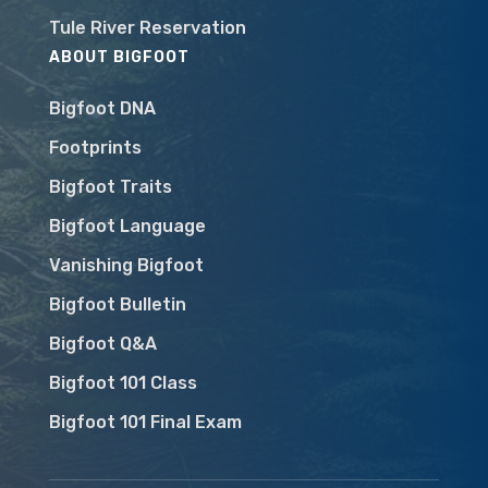
Tule River Reservation
ABOUT BIGFOOT
Bigfoot DNA
Footprints
Bigfoot Traits
Bigfoot Language
Vanishing Bigfoot
Bigfoot Bulletin
Bigfoot Q&A
Bigfoot 101 Class
Bigfoot 101 Final Exam