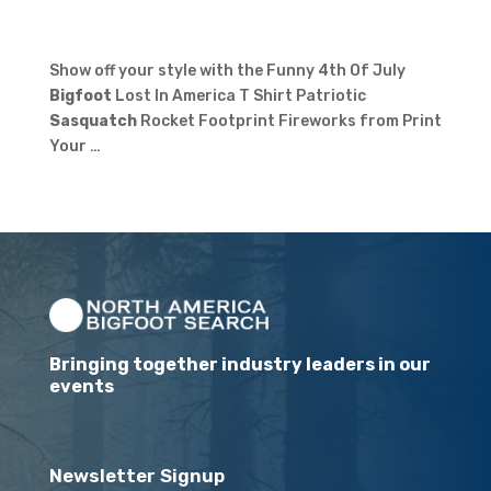
Show off your style with the Funny 4th Of July
Bigfoot
Lost In America T Shirt Patriotic
Sasquatch
Rocket Footprint Fireworks from Print
Your …
Bringing together industry leaders in our
events
Newsletter Signup