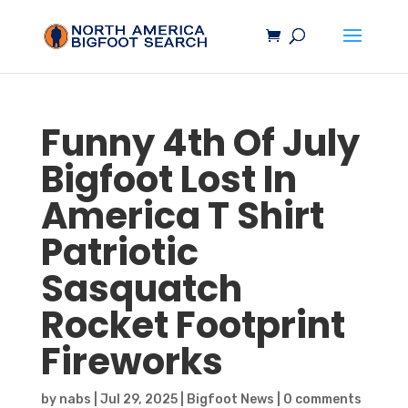
Funny 4th Of July
Bigfoot
Lost In
America T Shirt
Patriotic
Sasquatch
Rocket Footprint
Fireworks
by
nabs
|
Jul 29, 2025
|
Bigfoot News
|
0 comments