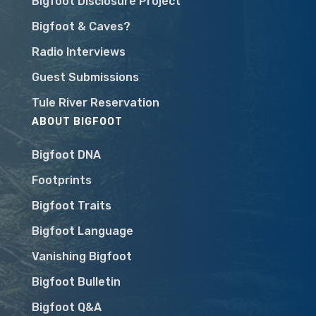
Bigfoot Disclosure Project
Bigfoot & Caves?
Radio Interviews
Guest Submissions
Tule River Reservation
ABOUT BIGFOOT
Bigfoot DNA
Footprints
Bigfoot Traits
Bigfoot Language
Vanishing Bigfoot
Bigfoot Bulletin
Bigfoot Q&A