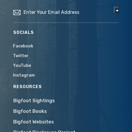
Email
(Required)
SOCIALS
Facebook
Twitter
YouTube
Instagram
RESOURCES
Bigfoot Sightings
Bigfoot Books
Bigfoot Websites