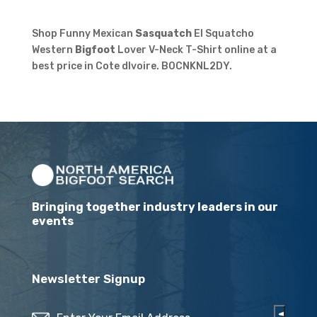
Shop Funny Mexican
Sasquatch
El Squatcho
Western
Bigfoot
Lover V-Neck T-Shirt online at a
best price in Cote dIvoire. B0CNKNL2DY.
Bringing together industry leaders in our
events
Newsletter Signup
Email
(Required)