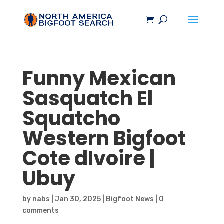
Funny Mexican
Sasquatch
El
Squatcho
Western
Bigfoot
Cote dIvoire |
Ubuy
by
nabs
|
Jan 30, 2025
|
Bigfoot News
|
0
comments