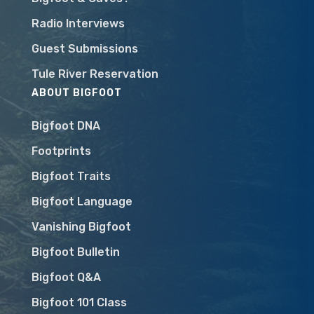
Radio Interviews
Guest Submissions
Tule River Reservation
ABOUT BIGFOOT
Bigfoot DNA
Footprints
Bigfoot Traits
Bigfoot Language
Vanishing Bigfoot
Bigfoot Bulletin
Bigfoot Q&A
Bigfoot 101 Class