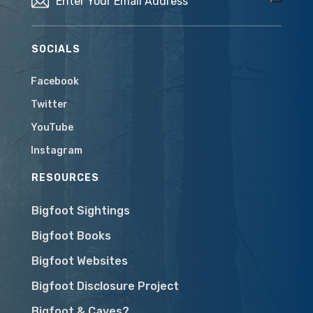
SOCIALS
Facebook
Twitter
YouTube
Instagram
RESOURCES
Bigfoot Sightings
Bigfoot Books
Bigfoot Websites
Bigfoot Disclosure Project
Bigfoot & Caves?