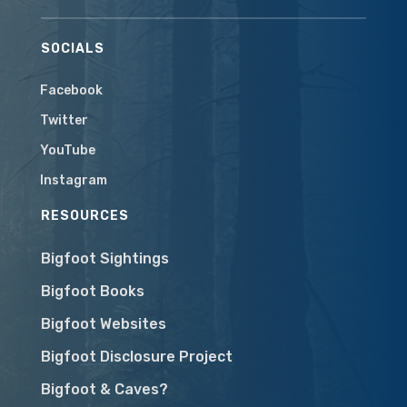
SOCIALS
Facebook
Twitter
YouTube
Instagram
RESOURCES
Bigfoot Sightings
Bigfoot Books
Bigfoot Websites
Bigfoot Disclosure Project
Bigfoot & Caves?