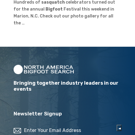
Hundreds of
sasquatch
celebrators turned out
for the annual
Bigfoot
Festival this weekend in
Marion, N.C. Check out our photo gallery for all
the …
Bringing together industry leaders in our
events
Newsletter Signup
Email
(Required)