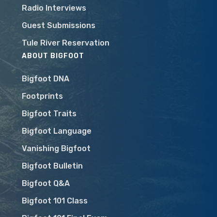
Radio Interviews
Guest Submissions
Tule River Reservation
ABOUT BIGFOOT
Bigfoot DNA
Footprints
Bigfoot Traits
Bigfoot Language
Vanishing Bigfoot
Bigfoot Bulletin
Bigfoot Q&A
Bigfoot 101 Class