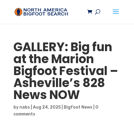
GALLERY: Big fun
at the Marion
Bigfoot
Festival –
Asheville’s 828
News NOW
by
nabs
|
Aug 24, 2025
|
Bigfoot News
|
0
comments