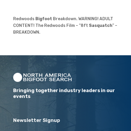
Redwoods
Bigfoot
Breakdown. WARNING! ADULT
CONTENT! The Redwoods Film – “8ft
Sasquatch
” –
BREAKDOWN.
Bringing together industry leaders in our
events
Newsletter Signup
Email
(Required)