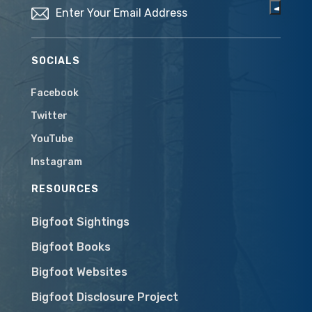
SOCIALS
Facebook
Twitter
YouTube
Instagram
RESOURCES
Bigfoot Sightings
Bigfoot Books
Bigfoot Websites
Bigfoot Disclosure Project