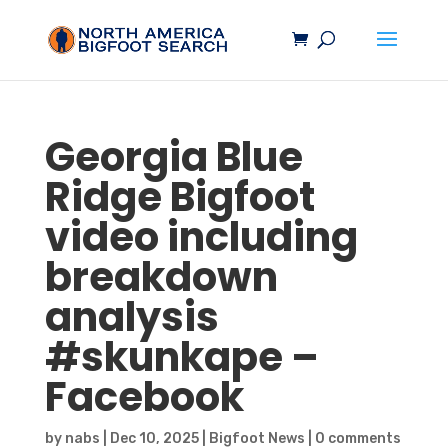
Georgia Blue
Ridge
Bigfoot
video including
breakdown
analysis
#skunkape –
Facebook
by
nabs
|
Dec 10, 2025
|
Bigfoot News
|
0 comments