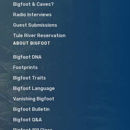
Bigfoot & Caves?
Radio Interviews
Guest Submissions
Tule River Reservation
ABOUT BIGFOOT
Bigfoot DNA
Footprints
Bigfoot Traits
Bigfoot Language
Vanishing Bigfoot
Bigfoot Bulletin
Bigfoot Q&A