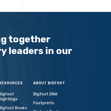
ng together
y leaders in our
RESOURCES
ABOUT BIGFOOT
Bigfoot
Bigfoot DNA
Sightings
Footprints
Bigfoot Books