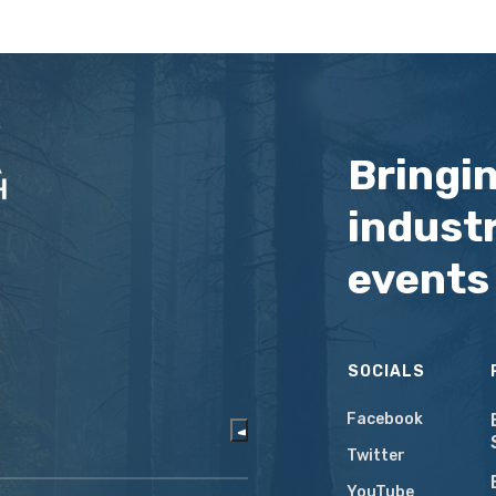
Bringi
industr
events
SOCIALS
Facebook
Twitter
YouTube