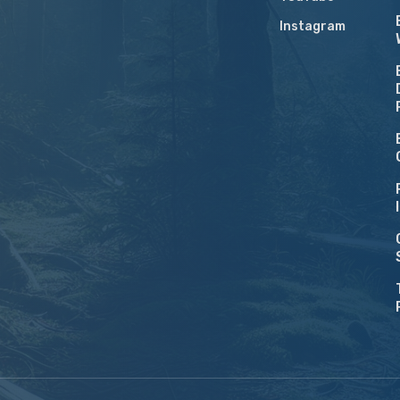
Instagram