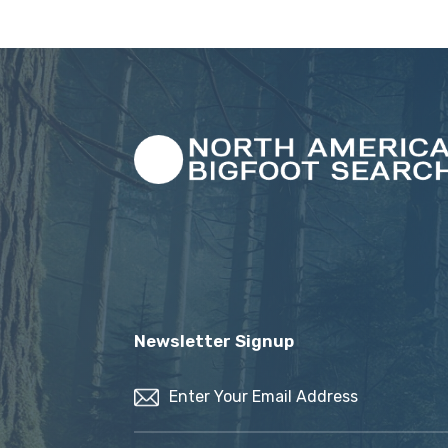
Newsletter Signup
Email
(Required)