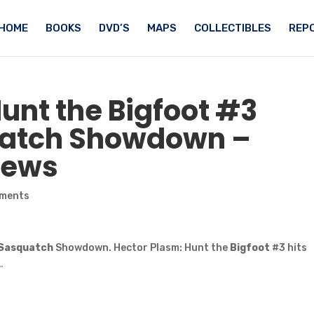
HOME
BOOKS
DVD’S
MAPS
COLLECTIBLES
REPO
Hunt the
Bigfoot
#3
atch
Showdown –
News
ments
Sasquatch
Showdown. Hector Plasm: Hunt the
Bigfoot
#3 hits
…