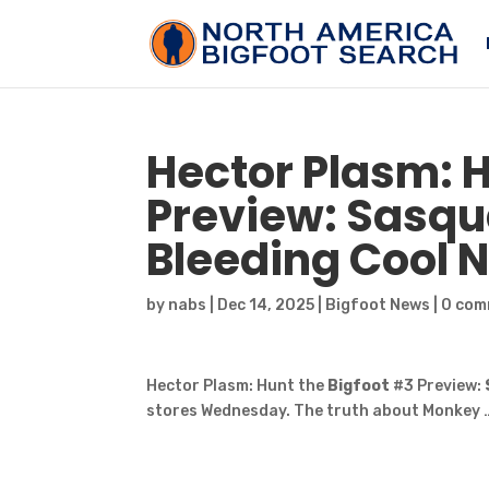
Hector Plasm: 
Preview:
Sasqu
Bleeding Cool 
by
nabs
|
Dec 14, 2025
|
Bigfoot News
|
0 com
Hector Plasm: Hunt the
Bigfoot
#3 Preview:
stores Wednesday. The truth about Monkey 