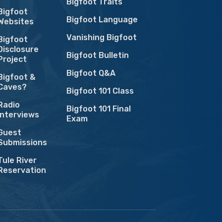
Bigfoot Traits
Bigfoot
Bigfoot Language
Websites
Vanishing Bigfoot
Bigfoot
Disclosure
Bigfoot Bulletin
Project
Bigfoot Q&A
Bigfoot &
Caves?
Bigfoot 101 Class
Radio
Bigfoot 101 Final
Interviews
Exam
Guest
Submissions
Tule River
Reservation