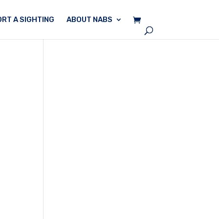
RT A SIGHTING
ABOUT NABS